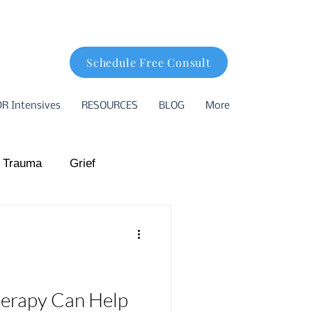
Schedule Free Consult
R Intensives
RESOURCES
BLOG
More
 Trauma
Grief
hood Trauma
ion
Basking Ridge
erapy Can Help