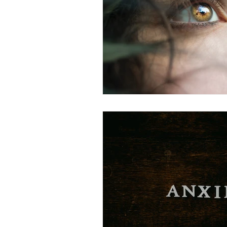
Complex Trauma
Therapy