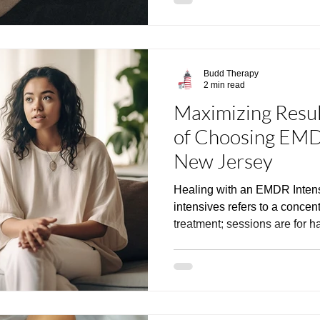
Budd Therapy
2 min read
Maximizing Resul
of Choosing EMDR
New Jersey
Healing with an EMDR Inte
intensives refers to a conce
treatment; sessions are for hal