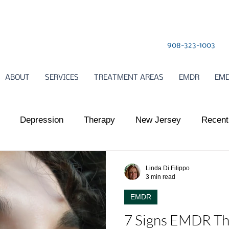
908-323-1003
ABOUT
SERVICES
TREATMENT AREAS
EMDR
EMD
Depression
Therapy
New Jersey
Recent
l Health
Somatic Therapy
relationships
Child
Linda Di Filippo
3 min read
EMDR
ts Work
Somatic Therapy
Nervous System Regulat
7 Signs EMDR Th