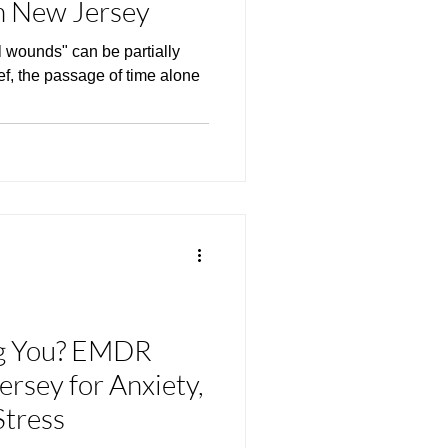
 New Jersey
l wounds" can be partially
ief, the passage of time alone
ng You? EMDR
rsey for Anxiety,
Stress