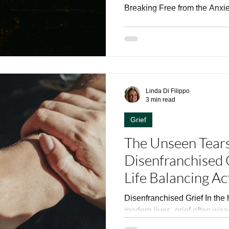
Breaking Free from the Anxi
Linda Di Filippo
3 min read
Grief
The Unseen Tears
Disenfranchised 
Life Balancing Ac
Disenfranchised Grief In the 
modern lives, grief often wears
particularly when it stems...