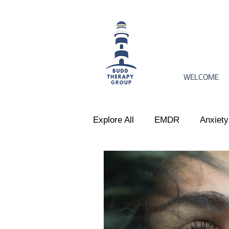
WELCOME
Explore All
EMDR
Anxiety
Women's Issues
Perinata
Emotional Regulation
Par