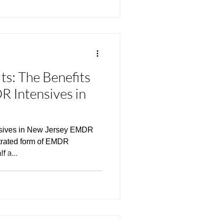
ts: The Benefits
 Intensives in
nsives in New Jersey EMDR
ntrated form of EMDR
f a...