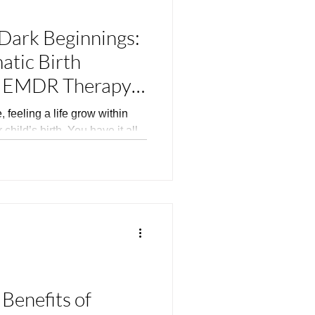
 Dark Beginnings:
atic Birth
h EMDR Therapy
 feeling a life grow within
rth. You have it all
 Benefits of