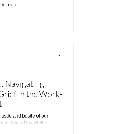
ety Loop
: Navigating
Grief in the Work-
t
hustle and bustle of our
 a cloak of invisibility,