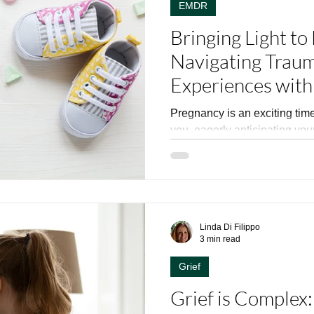
EMDR
Bringing Light to
Navigating Traum
Experiences wit
in New Jersey
Pregnancy is an exciting time,
you, eagerly anticipating your child’s bi
planned out, you...
Linda Di Filippo
3 min read
Grief
Grief is Complex: