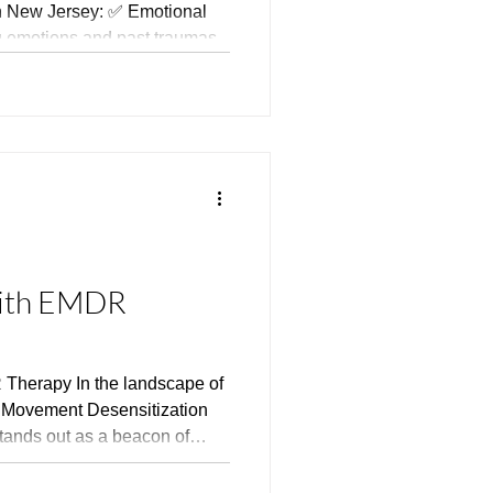
rsey: ✅ Emotional
 emotions and past traumas.
rience fewer emotional
ss, and depressive
ections. ✅ Greater
 mindfully and enjoy the
with EMDR
Therapy In the landscape of
e Movement Desensitization
ands out as a beacon of
 the burdens of trauma,
ogical disorders. Developed