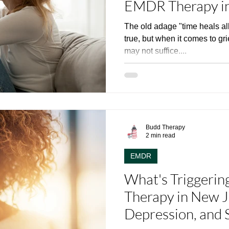
EMDR Therapy in
The old adage "time heals al
true, but when it comes to gr
may not suffice....
Budd Therapy
2 min read
EMDR
What's Triggeri
Therapy in New Je
Depression, and 