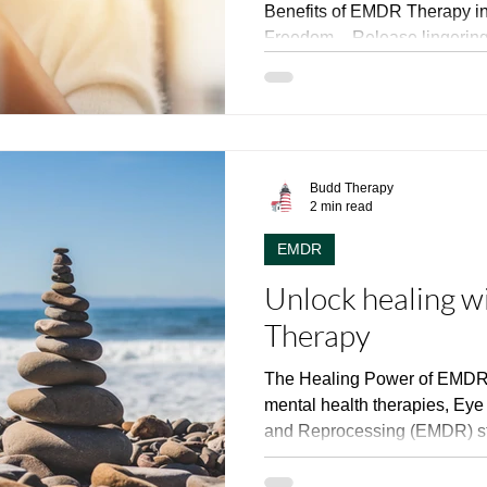
Benefits of EMDR Therapy in New Je
Freedom – Release lingering
✅ Reduced Reactivity – Expe
outbursts and overreactions. ✅ Enhanced Mental Well-
Being – Reduce anxiety, stre
symptoms. ✅ Stronger Relationships – Improve
communication and emotional conn
Budd Therapy
Presence in Life – Live more
2 min read
moment.
EMDR
Unlock healing 
Therapy
The Healing Power of EMDR 
mental health therapies, Ey
and Reprocessing (EMDR) st
hope for those grappling with
anxiety, and various psychol