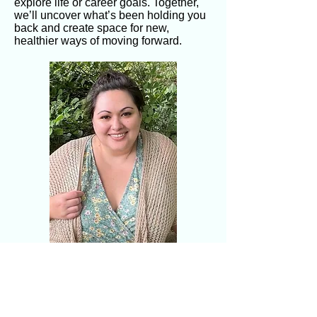
explore life or career goals. Together,
we’ll uncover what’s been holding you
back and create space for new,
healthier ways of moving forward.
"Do the best you can until you know
better. Then when you know better,
do better.” My hope is to walk
alongside you on that