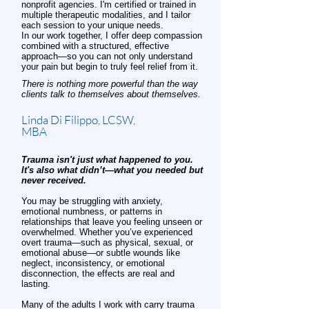
nonprofit agencies. I'm certified or trained in
multiple therapeutic modalities, and I tailor
each session to your unique needs.
In our work together, I offer deep compassion
combined with a structured, effective
approach—so you can not only understand
your pain but begin to truly feel relief from it.
There is nothing more powerful than the way
clients talk to themselves about themselves.
Linda Di Filippo, LCSW,
MBA
Trauma isn't just what happened to you.
It's also what didn’t—what you needed but
never received.
You may be struggling with anxiety,
emotional numbness, or patterns in
relationships that leave you feeling unseen or
overwhelmed. Whether you’ve experienced
overt trauma—such as physical, sexual, or
emotional abuse—or subtle wounds like
neglect, inconsistency, or emotional
disconnection, the effects are real and
lasting.
Many of the adults I work with carry trauma