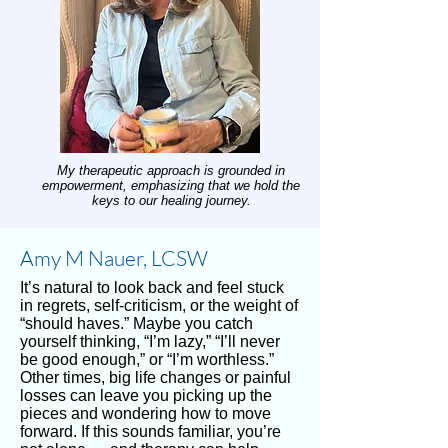
My therapeutic approach is grounded in
empowerment, emphasizing that we hold the
keys to our healing journey.
Amy M Nauer, LCSW
It’s natural to look back and feel stuck
in regrets, self-criticism, or the weight of
“should haves.” Maybe you catch
yourself thinking, “I’m lazy,” “I’ll never
be good enough,” or “I’m worthless.”
Other times, big life changes or painful
losses can leave you picking up the
pieces and wondering how to move
forward. If this sounds familiar, you’re