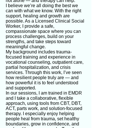
not alone — and therapy can help.
I believe we’re all doing the best we
can with what we know. With the right
support, healing and growth are
possible. As a Licensed Clinical Social
Worker, I provide a safe,
compassionate space where you can
process challenges, build on your
strengths, and take steps toward
meaningful change.
My background includes trauma-
focused training and experience in
vocational counseling, outpatient care,
partial hospitalization, and crisis
services. Through this work, I’ve seen
how resilient people truly are — and
how powerful it is to feel understood
and supported.
In our sessions, I am trained in EMDR
and I take a collaborative, flexible
approach, using tools from CBT, DBT,
ACT, parts work, and solution-focused
therapy. I especially enjoy helping
people heal from trauma, set healthy
boundaries, grow in confidence, and