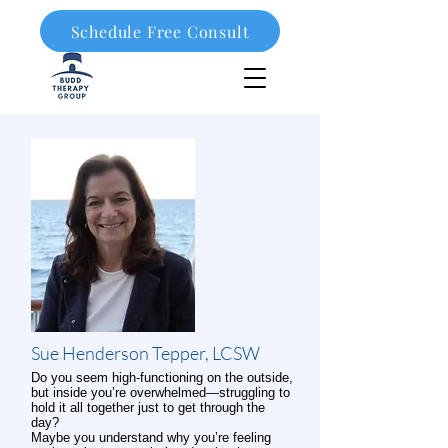
Schedule Free Consult
908-323-1003
Sue Henderson Tepper, LCSW
Do you seem high-functioning on the outside,
but inside you’re overwhelmed—struggling to
hold it all together just to get through the
day?
Maybe you understand why you’re feeling