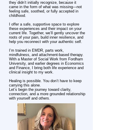
they didn’t initially recognize, because it
came in the form of what was missing—not
feeling safe, soothed, or fully accepted in
childhood.
I offer a safe, supportive space to explore
these experiences and their impact on your
current life. Together, we’ll gently uncover the
roots of your pain, build inner resilience, and
help you reconnect with your authentic self.
I’m trained in EMDR, parts work,
mindfulness, and attachment-based therapy.
With a Master of Social Work from Fordham
University, and earlier degrees in Economics
and Finance, I bring both life experience and
clinical insight to my work.
Healing is possible. You don’t have to keep
carrying this alone.
Let’s begin the journey toward clarity,
connection, and a more grounded relationship
with yourself and others.