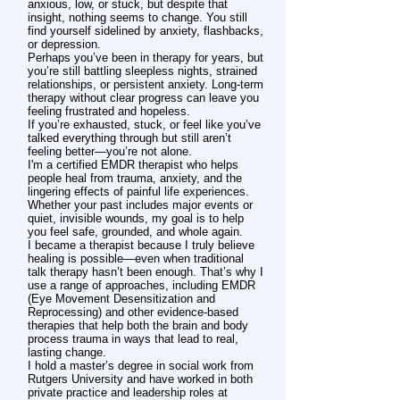
anxious, low, or stuck, but despite that
insight, nothing seems to change. You still
find yourself sidelined by anxiety, flashbacks,
or depression.
Perhaps you’ve been in therapy for years, but
you’re still battling sleepless nights, strained
relationships, or persistent anxiety. Long-term
therapy without clear progress can leave you
feeling frustrated and hopeless.
If you’re exhausted, stuck, or feel like you’ve
talked everything through but still aren’t
feeling better—you’re not alone.
I'm a certified EMDR therapist who helps
people heal from trauma, anxiety, and the
lingering effects of painful life experiences.
Whether your past includes major events or
quiet, invisible wounds, my goal is to help
you feel safe, grounded, and whole again.
I became a therapist because I truly believe
healing is possible—even when traditional
talk therapy hasn’t been enough. That’s why I
use a range of approaches, including EMDR
(Eye Movement Desensitization and
Reprocessing) and other evidence-based
therapies that help both the brain and body
process trauma in ways that lead to real,
lasting change.
I hold a master’s degree in social work from
Rutgers University and have worked in both
private practice and leadership roles at