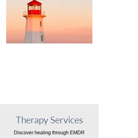
New Client Info
Therapy Services
Discover healing through EMDR