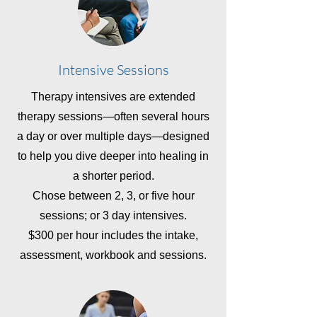
Intensive Sessions
Therapy intensives are extended
therapy sessions—often several hours
a day or over multiple days—designed
to help you dive deeper into healing in
a shorter period.
Chose between 2, 3, or five hour
sessions; or 3 day intensives.
$300 per hour includes the intake,
assessment, workbook and sessions.