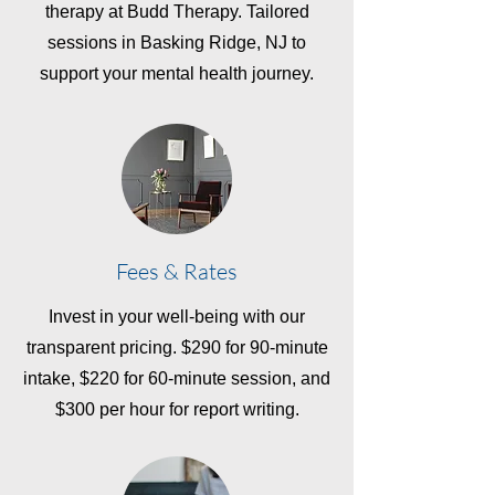
therapy at Budd Therapy. Tailored
sessions in Basking Ridge, NJ to
support your mental health journey.
Fees & Rates
Invest in your well-being with our
transparent pricing. $290 for 90-minute
intake, $220 for 60-minute session, and
$300 per hour for report writing.