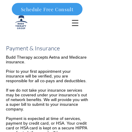
Schedule Free Consult
908-323-1003
Payment & Insurance
Budd Therapy accepts Aetna and Medicare
insurance.
Prior to your first appointment your
insurance will be verified, you are
responsible for all co-pays and deductibles.
If we do not take your insurance services
may be covered under your insurance’s out
of network benefits. We will provide you with
a super bill to submit to your insurance
company.
Payment is expected at time of services,
payment by credit card, or HSA. Your credit
card or HSA card is kept on a secure HIPPA