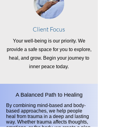
Client Focus
Your well-being is our priority. We
provide a safe space for you to explore,
heal, and grow. Begin your journey to
inner peace today.
A Balanced Path to Healing
By combining mind-based and body-
based approaches, we help people
heal from trauma in a deep and lasting
way. Whether trauma affects thoughts,
emotions, or the body, we create a plan
that meets each person’s unique