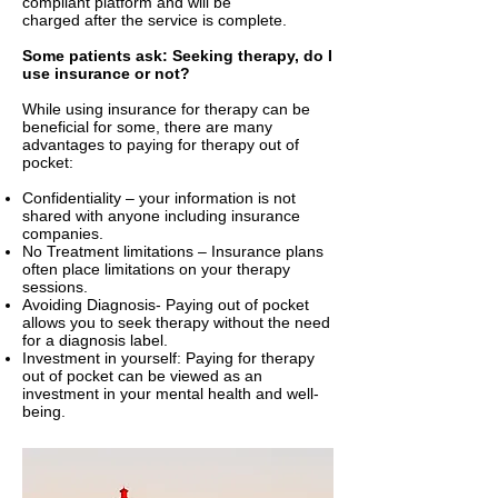
compliant platform and will be
charged after the service is complete.
Some patients ask: Seeking therapy, do I
use insurance or not?
While using insurance for therapy can be
beneficial for some, there are many
advantages to paying for therapy out of
pocket:
Confidentiality – your information is not
shared with anyone including insurance
companies.
No Treatment limitations – Insurance plans
often place limitations on your therapy
sessions.
Avoiding Diagnosis- Paying out of pocket
allows you to seek therapy without the need
for a diagnosis label.
Investment in yourself: Paying for therapy
out of pocket can be viewed as an
investment in your mental health and well-
being.