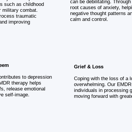
can be debilitating. Throug
s such as childhood
root causes of anxiety, help
r military combat.
negative thought patterns a
rocess traumatic
calm and control.
and improving
teem
Grief & Loss
ntributes to depression
Coping with the loss of a 
EMDR therapy helps
overwhelming. Our EMDR-
iefs, release emotional
individuals in processing g
ve self-image.
moving forward with great