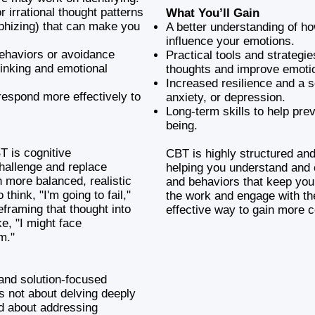
r irrational thought patterns
What You’ll Gain
ophizing) that can make you
A better understanding of h
influence your emotions.
behaviors or avoidance
Practical tools and strategi
hinking and emotional
thoughts and improve emoti
Increased resilience and a 
respond more effectively to
anxiety, or depression.
Long-term skills to help pre
being.
T is cognitive
CBT is highly structured an
challenge and replace
helping you understand and 
h more balanced, realistic
and behaviors that keep you 
think, "I'm going to fail,"
the work and engage with t
eframing that thought into
effective way to gain more c
e, "I might face
m."
and solution-focused
is not about delving deeply
ad about addressing