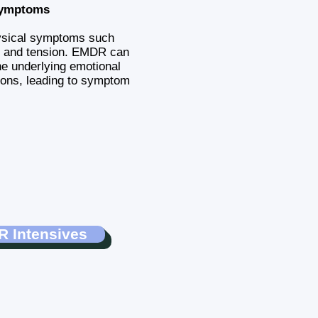
Symptoms
ysical symptoms such
, and tension. EMDR can
e underlying emotional
ions, leading to symptom
 Intensives