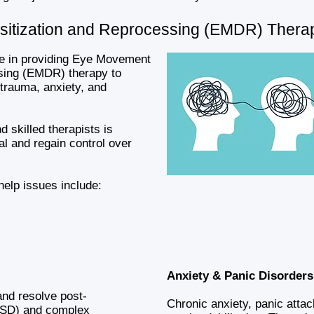
itization and Reprocessing (EMDR) Thera
ze in providing Eye Movement
sing (EMDR) therapy to
 trauma, anxiety, and
 skilled therapists is
al and regain control over
lp issues include:
Anxiety & Panic Disorders
and resolve post-
Chronic anxiety, panic atta
PTSD) and complex