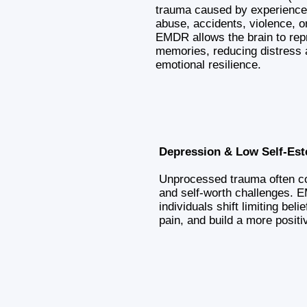
trauma caused by experience
abuse, accidents, violence, o
EMDR allows the brain to rep
memories, reducing distress 
emotional resilience.
Depression & Low Self-Es
Unprocessed trauma often co
and self-worth challenges. 
individuals shift limiting bel
pain, and build a more positi