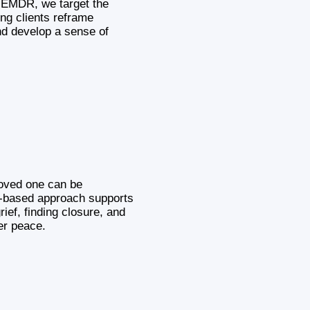
h EMDR, we target the
ing clients reframe
nd develop a sense of
loved one can be
based approach supports
rief, finding closure, and
er peace.