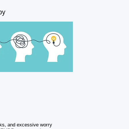
py
cks, and excessive worry