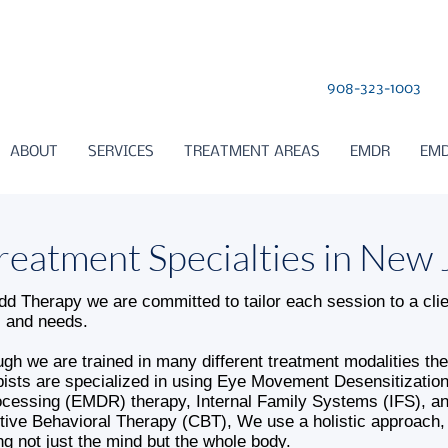
908-323-1003
ABOUT
SERVICES
TREATMENT AREAS
EMDR
EMD
reatment Specialties in New 
dd Therapy we are committed to tailor each session to a clie
 and needs.
ugh we are trained in many different treatment modalities the
pists are specialized in using Eye Movement Desensitizatio
cessing (EMDR) therapy, Internal Family Systems (IFS), a
tive Behavioral Therapy (CBT), We use a holistic approach,
ing not just the mind but the whole body.