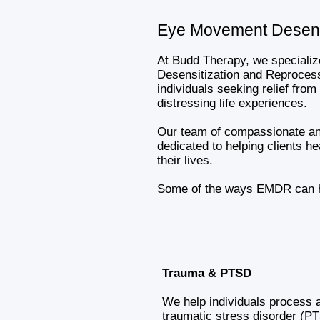
Eye Movement Desens
At Budd Therapy, we speciali
Desensitization and Reproces
individuals seeking relief from
distressing life experiences.
Our team of compassionate and
dedicated to helping clients he
their lives.
Some of the ways EMDR can he
Trauma & PTSD
We help individuals process 
traumatic stress disorder (