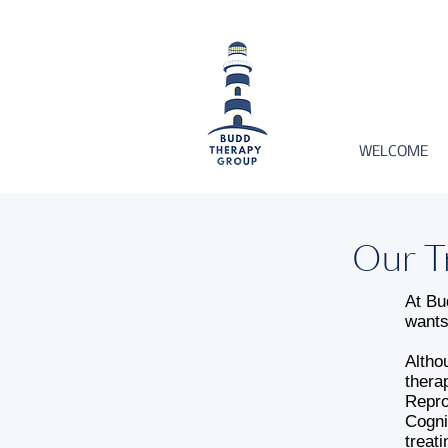
WELCOME
Our T
At Bu
wants
Altho
thera
Repro
Cogni
treat