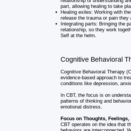
relationship of understanding a
part, allowing healing to take pl
Healing exiles: Working with the
release the trauma or pain they 
Integrating parts: Bringing the p
relationship, so they work toget
Self at the helm.
Cognitive Behavioral T
Cognitive Behavioral Therapy (C
evidence-based approach to trea
conditions like depression, anx
In CBT, the focus is on underst
patterns of thinking and behavior
emotional distress.
Focus on Thoughts, Feelings,
CBT operates on the idea that th
behaviors are interconnected. W