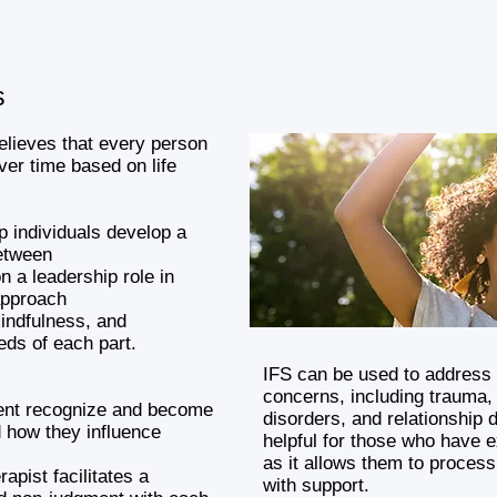
s
elieves that every person
ver time based on life
lp individuals develop a
etween
on a leadership role in
approach
indfulness, and
eds of each part.
IFS can be used to address 
concerns, including trauma, 
lient recognize and become
disorders, and relationship di
d how they influence
helpful for those who have 
as it allows them to process
rapist facilitates a
with support.