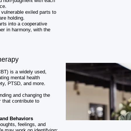
nd non-judgment with each
ace.
 vulnerable exiled parts to
are holding.
arts into a cooperative
her in harmony, with the
herapy
BT) is a widely used,
ting mental health
iety, PTSD, and more.
anding and changing the
 that contribute to
 and Behaviors
oughts, feelings, and
e may work on identifying: