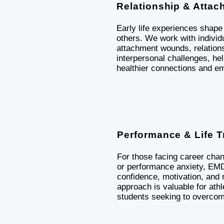
Relationship & Attac
Early life experiences shap
others. We work with individu
attachment wounds, relations
interpersonal challenges, he
healthier connections and em
Performance & Life T
For those facing career cha
or performance anxiety, E
confidence, motivation, and r
approach is valuable for athl
students seeking to overcom