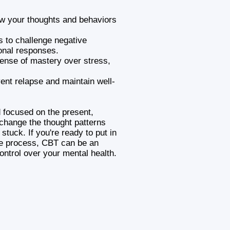
ow your thoughts and behaviors
es to challenge negative
onal responses.
sense of mastery over stress,
vent relapse and maintain well-
d focused on the present,
change the thought patterns
stuck. If you're ready to put in
he process, CBT can be an
ontrol over your mental health.