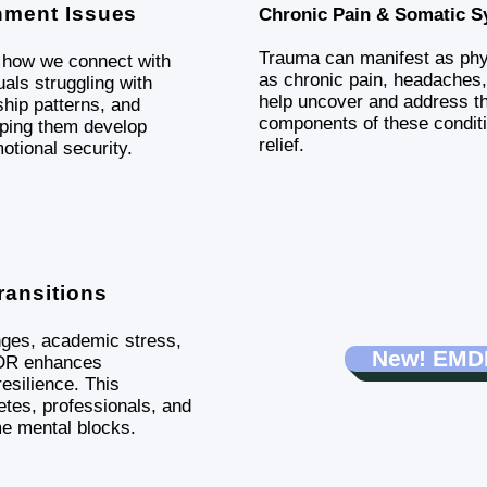
hment Issues
Chronic Pain & Somatic 
Trauma can manifest as ph
e how we connect with
as chronic pain, headaches
als struggling with
help uncover and address th
hip patterns, and
components of these condit
lping them develop
relief.
otional security.
ransitions
nges, academic stress,
New! EMDR
MDR enhances
esilience. This
etes, professionals, and
e mental blocks.