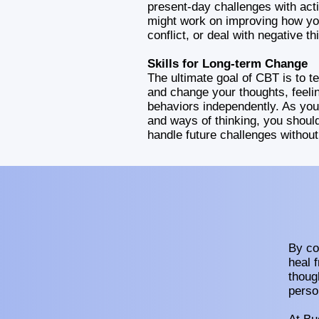
present-day challenges with acti
might work on improving how yo
conflict, or deal with negative th
Skills for Long-term Change
The ultimate goal of CBT is to 
and change your thoughts, feeli
behaviors independently. As you
and ways of thinking, you shou
handle future challenges withou
By co
heal 
thoug
perso