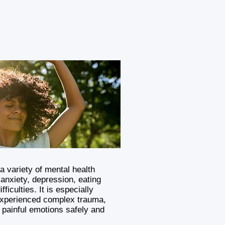
a variety of mental health
anxiety, depression, eating
fficulties. It is especially
experienced complex trauma,
 painful emotions safely and