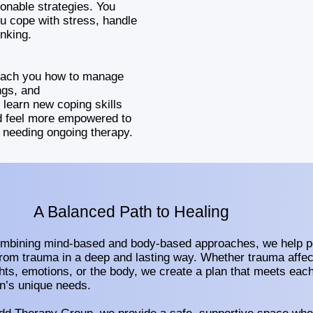
onable strategies. You
u cope with stress, handle
inking.
teach you how to manage
ngs, and
 learn new coping skills
ld feel more empowered to
t needing ongoing therapy.
A Balanced Path to Healing
mbining mind-based and body-based approaches, we help p
from trauma in a deep and lasting way. Whether trauma affec
hts, emotions, or the body, we create a plan that meets eac
n’s unique needs.