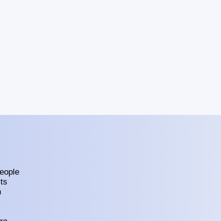
eople
ts
h