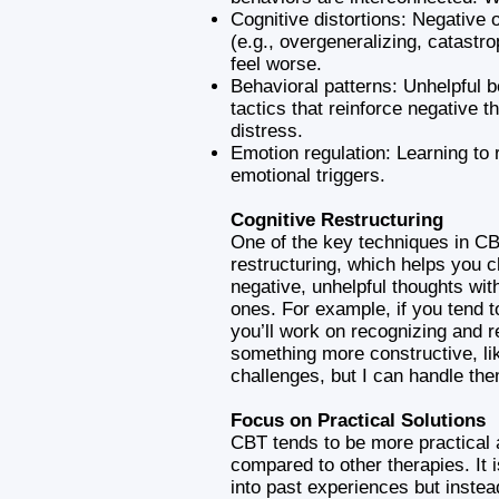
Cognitive distortions: Negative o
(e.g., overgeneralizing, catastr
feel worse.
Behavioral patterns: Unhelpful 
tactics that reinforce negative t
distress.
Emotion regulation: Learning to 
emotional triggers.
Cognitive Restructuring
One of the key techniques in CB
restructuring, which helps you 
negative, unhelpful thoughts wit
ones. For example, if you tend to 
you’ll work on recognizing and r
something more constructive, lik
challenges, but I can handle the
Focus on Practical Solutions
CBT tends to be more practical 
compared to other therapies. It 
into past experiences but inste