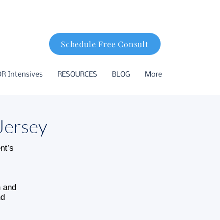
Schedule Free Consult
R Intensives
RESOURCES
BLOG
More
Jersey
nt’s
n and
nd