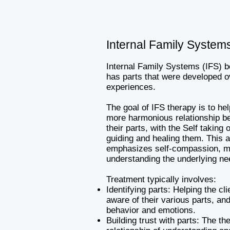
Internal Family System
Internal Family Systems (IFS) b
has parts that were developed o
experiences.
The goal of IFS therapy is to he
more harmonious relationship b
their parts, with the Self taking 
guiding and healing them. This 
emphasizes self-compassion, m
understanding the underlying ne
Treatment typically involves:
Identifying parts: Helping the c
aware of their various parts, an
behavior and emotions.
Building trust with parts: The the