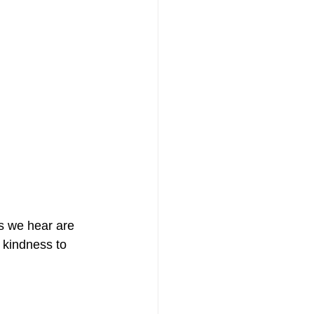
s we hear are 
 kindness to 