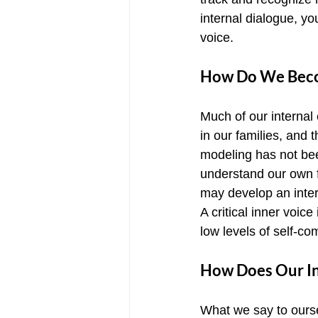
internal dialogue, y
voice.
How Do We Becom
Much of our internal
in our families, and
modeling has not been
understand our own f
may develop an inter
A critical inner voic
low levels of self-c
How Does Our In
What we say to ourse