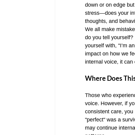
down or on edge but 
stress—does your int
thoughts, and behavi
We all make mistakes
do you tell yourself?
yourself with, "I’m a
impact on how we feel
internal voice, it ca
Where Does This
Those who experience
voice. However, if yo
consistent care, you 
"perfect" was a survi
may continue internal