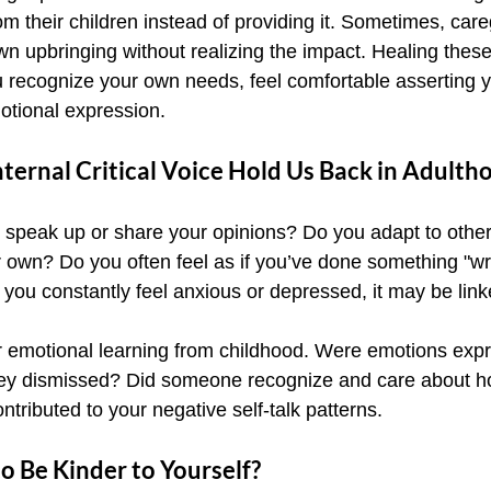
m their children instead of providing it. Sometimes, care
wn upbringing without realizing the impact. Healing thes
recognize your own needs, feel comfortable asserting y
otional expression.
ernal Critical Voice Hold Us Back in Adulth
o speak up or share your opinions? Do you adapt to other
 own? Do you often feel as if you’ve done something "w
 you constantly feel anxious or depressed, it may be link
ur emotional learning from childhood. Were emotions exp
hey dismissed? Did someone recognize and care about how
ntributed to your negative self-talk patterns.
o Be Kinder to Yourself?