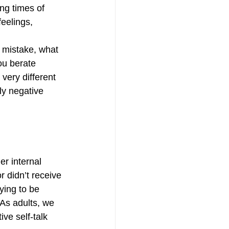
ng times of 
eelings, 
 mistake, what 
ou berate 
very different 
ly negative 
r internal 
r didn’t receive 
ying to be 
 As adults, we 
ve self-talk 