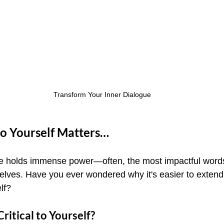
Transform Your Inner Dialogue
o Yourself Matters…
gue holds immense power—often, the most impactful word
selves. Have you ever wondered why it's easier to extend
lf?
ritical to Yourself?