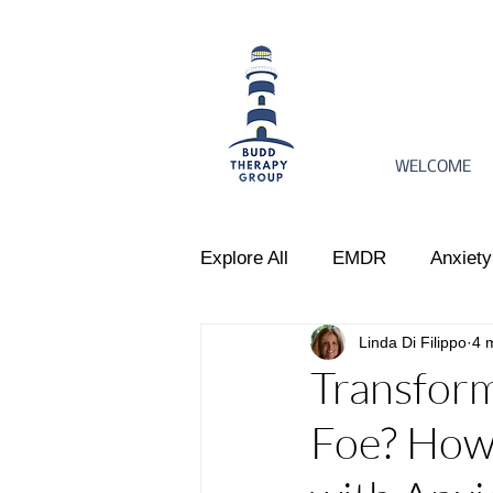
WELCOME
Explore All
EMDR
Anxiety
Linda Di Filippo
4 
Women's Issues
Perinata
Transform
Foe? How
Emotional Regulation
Par