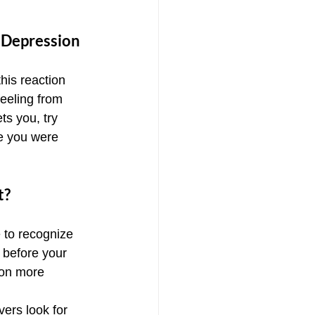
 Depression
this reaction 
eeling from 
ts you, try 
e you were 
t?
 to recognize 
 before your 
 on more 
ers look for 