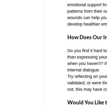
emotional support fro
patterns from their o
wounds can help you 
develop healthier em
How Does Our Int
Do you find it hard t
than expressing your
when you haven’t? If
internal dialogue.
Try reflecting on yo
validated, or were t
not, this may have co
Would You Like t