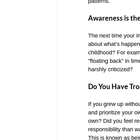
patterns.
Awareness is th
The next time your inn
about what’s happenin
childhood? For exampl
"floating back" in t
harshly criticized?
Do You Have Tro
If you grew up witho
and prioritize your 
own? Did you feel re
responsibility than 
This is known as bein