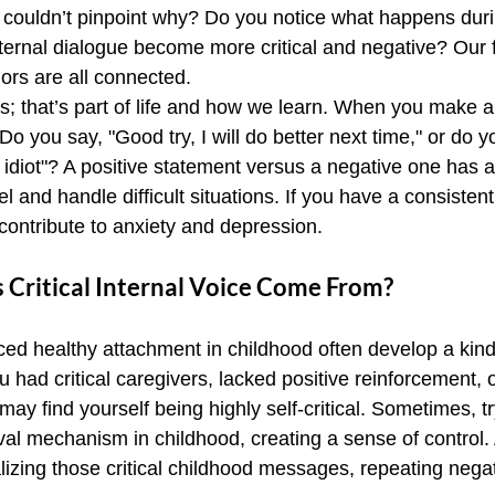
couldn’t pinpoint why? Do you notice what happens duri
ernal dialogue become more critical and negative? Our f
ors are all connected.
; that’s part of life and how we learn. When you make a
 Do you say, "Good try, I will do better next time," or do y
n idiot"? A positive statement versus a negative one has a 
 and handle difficult situations. If you have a consistent
n contribute to anxiety and depression.
 Critical Internal Voice Come From?
d healthy attachment in childhood often develop a kinde
u had critical caregivers, lacked positive reinforcement, o
may find yourself being highly self-critical. Sometimes, tr
val mechanism in childhood, creating a sense of control.
izing those critical childhood messages, repeating negati