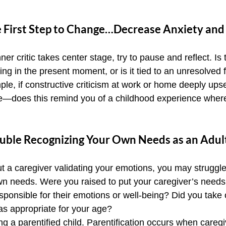
e First Step to Change…Decrease Anxiety and
er critic takes center stage, try to pause and reflect. Is 
g in the present moment, or is it tied to an unresolved f
e, if constructive criticism at work or home deeply upse
ime—does this remind you of a childhood experience wher
uble Recognizing Your Own Needs as an Adul
ut a caregiver validating your emotions, you may struggle
own needs. Were you raised to put your caregiver’s needs
sponsible for their emotions or well-being? Did you take
was appropriate for your age?
g a parentified child. Parentification occurs when caregiv