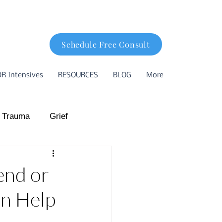
Schedule Free Consult
R Intensives
RESOURCES
BLOG
More
 Trauma
Grief
hood Trauma
end or
an Help
ion
Basking Ridge