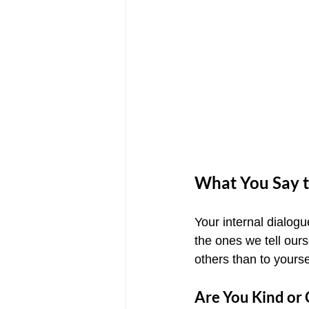
What You Say t
Your internal dialo
the ones we tell our
others than to yourse
Are You Kind or C