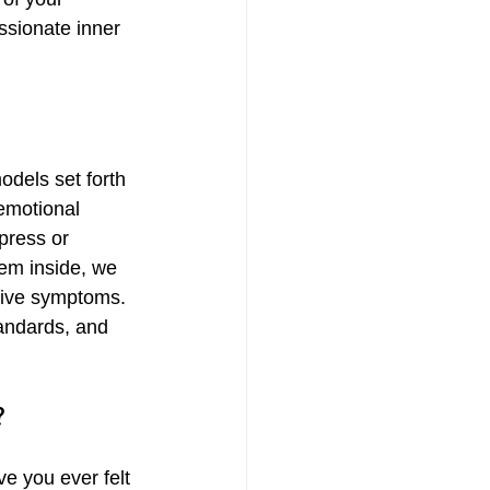
ssionate inner 
odels set forth 
emotional 
press or 
em inside, we 
sive symptoms. 
tandards, and 
?
e you ever felt 