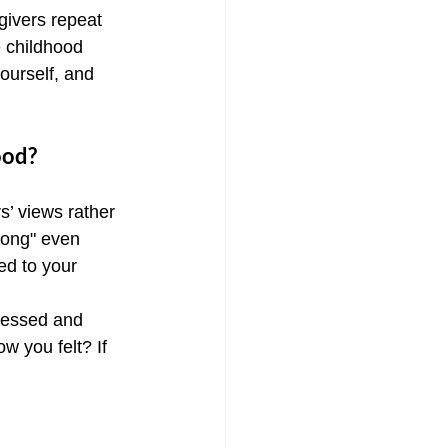
givers repeat 
e childhood 
ourself, and 
ood?
s’ views rather 
rong" even 
ed to your 
ressed and 
 you felt? If 