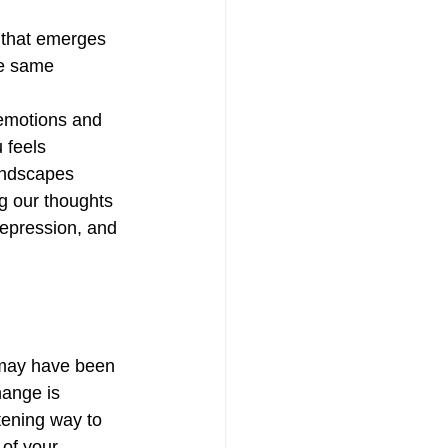
e that emerges 
he same 
f emotions and 
 feels 
andscapes 
g our thoughts 
depression, and 
 may have been 
hange is 
tening way to 
of your 