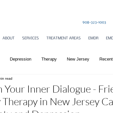
908-323-1003
ABOUT
SERVICES
TREATMENT AREAS
EMDR
EMD
Depression
Therapy
New Jersey
Recent
min read
l Health
Somatic Therapy
relationships
Child
 Your Inner Dialogue - Fri
 Therapy in New Jersey C
ts Work
Somatic Therapy
Nervous System Regulat