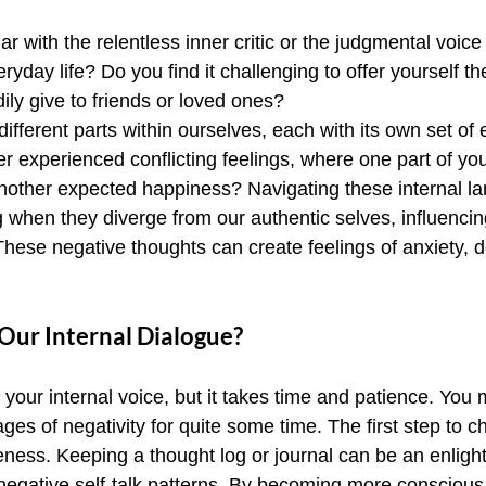
ar with the relentless inner critic or the judgmental voic
eryday life? Do you find it challenging to offer yourself t
ly give to friends or loved ones?
r different parts within ourselves, each with its own set o
r experienced conflicting feelings, where one part of you
nother expected happiness? Navigating these internal l
when they diverge from our authentic selves, influencin
These negative thoughts can create feelings of anxiety, 
ur Internal Dialogue?
your internal voice, but it takes time and patience. You
s of negativity for quite some time. The first step to c
eness. Keeping a thought log or journal can be an enligh
negative self-talk patterns. By becoming more conscious 