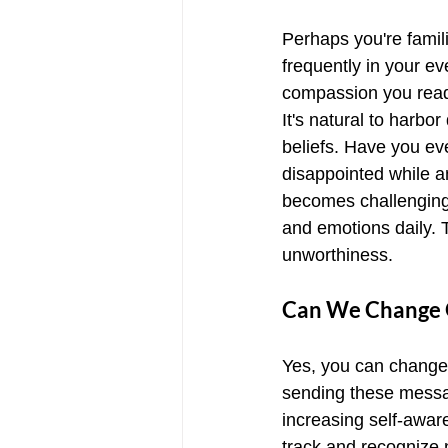
Perhaps you're famili
frequently in your ev
compassion you readi
It's natural to harbo
beliefs. Have you eve
disappointed while a
becomes challenging 
and emotions daily. 
unworthiness.
Can We Change O
Yes, you can change 
sending these message
increasing self-awar
track and recognize 