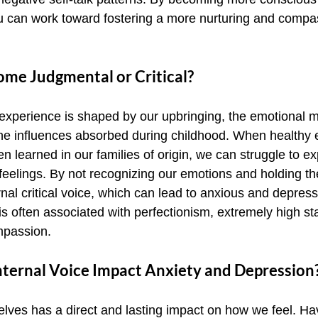
ou can work toward fostering a more nurturing and compa
e Judgmental or Critical?
 experience is shaped by our upbringing, the emotional m
 the influences absorbed during childhood. When healthy 
 learned in our families of origin, we can struggle to ex
eelings. By not recognizing our emotions and holding th
nal critical voice, which can lead to anxious and depres
e is often associated with perfectionism, extremely high s
ompassion.
ternal Voice Impact Anxiety and Depression
lves has a direct and lasting impact on how we feel. Hav