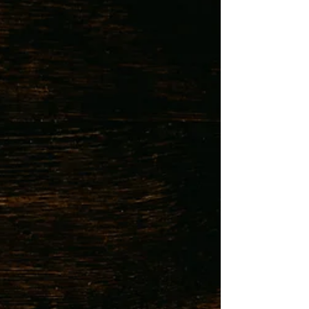
treatment route, many people are unaware of an
equally powerful alternative: coping skills . At Budd
Therapy Group, we work with clients to build real-
world strategies for anxiety relief . One c