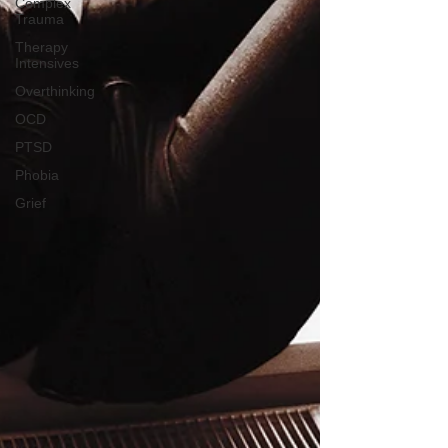
Complex
Trauma
Therapy
Intensives
Overthinking
OCD
PTSD
Phobia
Grief