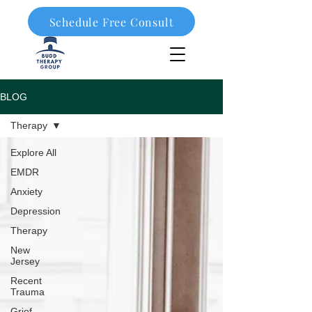
Schedule Free Consult
908-323-1003
BLOG
Therapy
Explore All
EMDR
Anxiety
Depression
Therapy
New
Jersey
Recent
Trauma
Grief