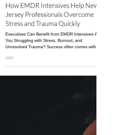
Budd Therapy
4 min read
EMDR
How EMDR Intensives Help New
Jersey Professionals Overcome
Stress and Trauma Quickly
Executives Can Benefit from EMDR Intensives Are
You Struggling with Stress, Burnout, and
Unresolved Trauma? Success often comes with a
cost. High-performing professionals—executives,
entrepreneurs, and driven individuals—frequently
find themselves carrying the weight of
unprocessed trauma, anxiety, or burnout. Yet,
traditional weekly therapy can feel too slow,
inefficient, or disruptive to an already packed
schedule. Does this sound familiar ? Lack of time
– Busy schedules m