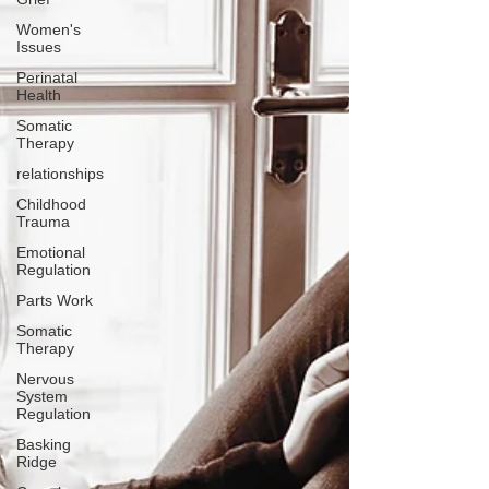
Women's
Issues
Perinatal
Health
Somatic
Therapy
relationships
Childhood
Trauma
Emotional
Regulation
Parts Work
Somatic
Therapy
Nervous
System
Regulation
Basking
Ridge