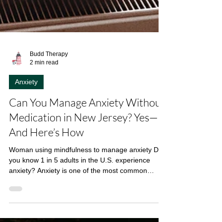
Budd Therapy
2 min read
Anxiety
Can You Manage Anxiety Without
Medication in New Jersey? Yes—
And Here’s How
Woman using mindfulness to manage anxiety Did
you know 1 in 5 adults in the U.S. experience
anxiety? Anxiety is one of the most common
mental health challenges in the U.S., affecting
about 19.1% of adults , according to the National
Institute of Mental Health . While medication is one