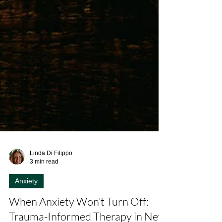
Linda Di Filippo
3 min read
Anxiety