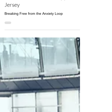
When Anxiety Won’t Turn Off:
Trauma-Informed Therapy in New
Jersey
Breaking Free from the Anxiety Loop