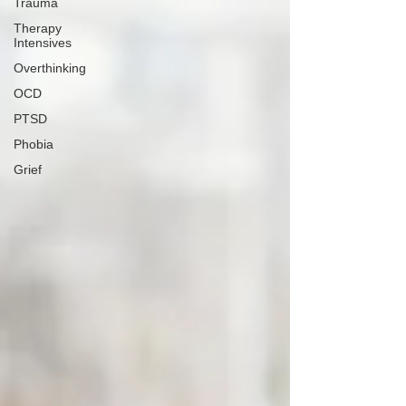
Trauma
Therapy
Intensives
Overthinking
OCD
PTSD
Phobia
Grief