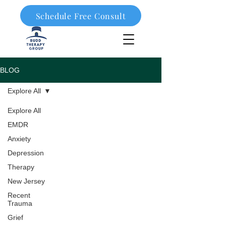
Schedule Free Consult
908-323-1003
BLOG
Explore All
Explore All
EMDR
Anxiety
Depression
Therapy
New Jersey
Recent
Trauma
Grief