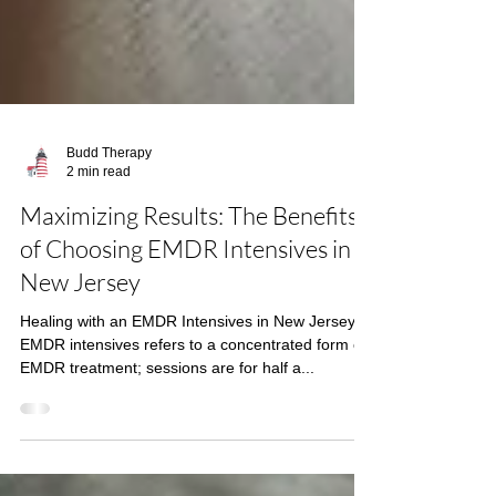
Budd Therapy
2 min read
Maximizing Results: The Benefits
of Choosing EMDR Intensives in
New Jersey
Healing with an EMDR Intensives in New Jersey
EMDR intensives refers to a concentrated form of
EMDR treatment; sessions are for half a...