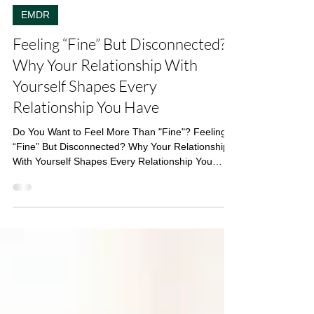
Linda Di Filippo
4 min read
EMDR
Feeling “Fine” But Disconnected?
Why Your Relationship With
Yourself Shapes Every
Relationship You Have
Do You Want to Feel More Than "Fine"? Feeling
“Fine” But Disconnected? Why Your Relationship
With Yourself Shapes Every Relationship You
Have Do you ever feel like your mind is constantly
working against you? That quiet (or not-so-quiet)
voice that says you’re not doing enough , you’re
too much , or you’ll get it wrong anyway . The
instinct to shut down emotionally because it feels
safer than feeling everything. The way conflict
makes your chest tighten, so you avoid it altog