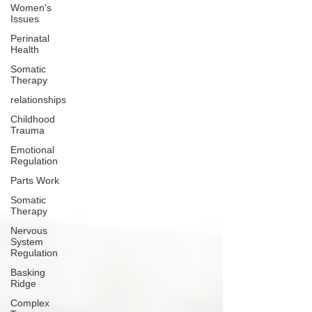
Women's
Issues
Perinatal
Health
Somatic
Therapy
relationships
Childhood
Trauma
Emotional
Regulation
Parts Work
Somatic
Therapy
Nervous
System
Regulation
Basking
Ridge
Complex