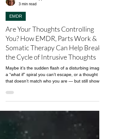
Linda Di Filippo
3 min read
EMDR
Are Your Thoughts Controlling
You? How EMDR, Parts Work &
Somatic Therapy Can Help Break
the Cycle of Intrusive Thoughts
Maybe it’s the sudden flash of a disturbing image,
a “what if” spiral you can’t escape, or a thought
that doesn’t match who you are — but still shows
up, uninvited and loud. If you’ve found yourself
Googling phrases like “unwanted thoughts,” “why
do I think bad things,” “can therapy help with scary
thoughts,” or “how to stop obsessive thoughts,”
you’re not alone. Intrusive thoughts are incredibly