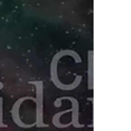
common — but when they become constant,
overwhelming, or emotionally charged,