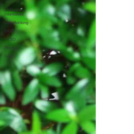
Trauma
Therapy
Intensives
Overthinking
OCD
PTSD
Phobia
Grief