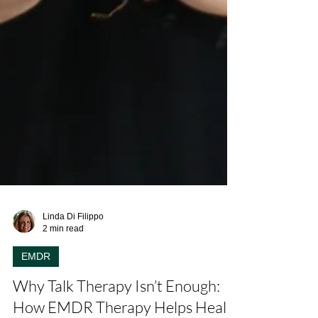
Linda Di Filippo
2 min read
EMDR
Why Talk Therapy Isn’t Enough: