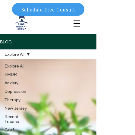
Schedule Free Consult
908-323-1003
BLOG
Explore All
Explore All
EMDR
Anxiety
Depression
Therapy
New Jersey
Recent
Trauma
Grief