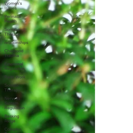
Women's
Issues
Perinatal
Health
Somatic
Therapy
relationships
Childhood
Trauma
Emotional
Regulation
Parts Work
Somatic
Therapy
Nervous
System
Regulation
Basking
Ridge
Complex