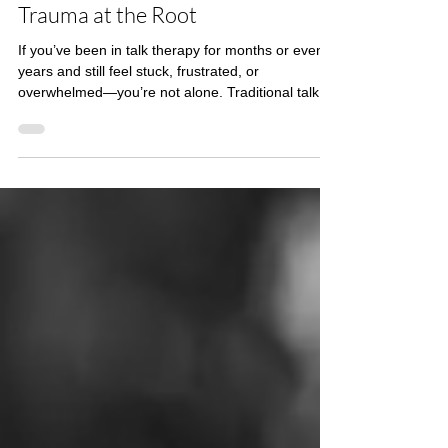
How EMDR Therapy Helps Heal
Trauma at the Root
If you’ve been in talk therapy for months or even
years and still feel stuck, frustrated, or
overwhelmed—you’re not alone. Traditional talk
therapy is incredibly valuable, but it isn’t always
enough to heal trauma at its root. In this post, we’ll
explore why talk therapy sometimes plateaus—
and how EMDR therapy (Eye Movement
Desensitization and Reprocessing) offers a
powerful alternative for true trauma recovery.