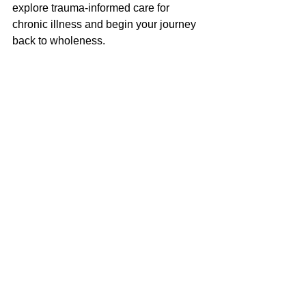
explore trauma-informed care for 
chronic illness and begin your journey 
back to wholeness.
Helpful Blog Posts
Looking to Relieve Chronic Pain: 
EMDR Therapy in New Jersey
https://www.buddtherapy.com/post/looki
ng-to-relieve-chronic-pain-emdr-
therapy-in-new-jersey
Why Talk Therapy Isn’t Enough: 
How EMDR Therapy Helps Heal 