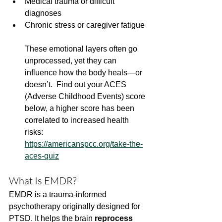
Medical trauma or difficult 
diagnoses
Chronic stress or caregiver fatigue
These emotional layers often go 
unprocessed, yet they can 
influence how the body heals—or 
doesn’t.  Find out your ACES 
(Adverse Childhood Events) score 
below, a higher score has been 
correlated to increased health 
risks: 
https://americanspcc.org/take-the-
aces-quiz
What Is EMDR?
EMDR is a trauma-informed 
psychotherapy originally designed for 
PTSD. It helps the brain 
reprocess 