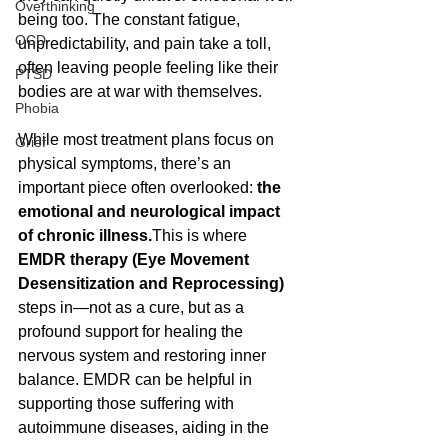
Overthinking
being too. The constant fatigue, 
OCD
unpredictability, and pain take a toll, 
often leaving people feeling like their 
PTSD
bodies are at war with themselves.
Phobia
While most treatment plans focus on 
Grief
physical symptoms, there’s an 
important piece often overlooked: 
the 
emotional and neurological impact 
of chronic illness.
This is where 
EMDR therapy (Eye Movement 
Desensitization and Reprocessing)
steps in—not as a cure, but as a 
profound support for healing the 
nervous system and restoring inner 
balance. EMDR can be helpful in 
supporting those suffering with 
autoimmune diseases, aiding in the 