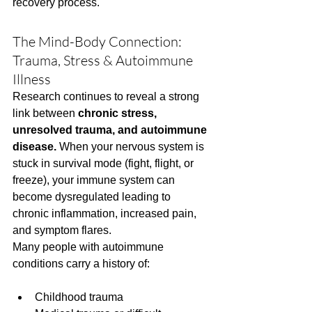
recovery process.
The Mind-Body Connection: 
Trauma, Stress & Autoimmune 
Illness
Research continues to reveal a strong 
link between 
chronic stress, 
unresolved trauma, and autoimmune 
disease.
 When your nervous system is 
stuck in survival mode (fight, flight, or 
freeze), your immune system can 
become dysregulated leading to 
chronic inflammation, increased pain, 
and symptom flares.
Many people with autoimmune 
conditions carry a history of:
Childhood trauma