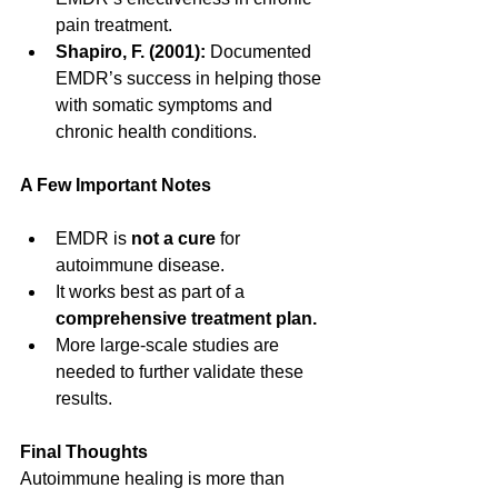
pain treatment.
Shapiro, F. (2001):
 Documented 
EMDR’s success in helping those 
with somatic symptoms and 
chronic health conditions.
A Few Important Notes
EMDR is 
not a cure
 for 
autoimmune disease.
It works best as part of a 
comprehensive treatment plan.
More large-scale studies are 
needed to further validate these 
results.
Final Thoughts
Autoimmune healing is more than 