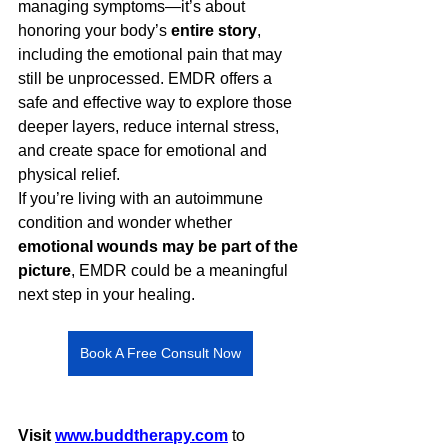
managing symptoms—it’s about 
honoring your body’s 
entire story
, 
including the emotional pain that may 
still be unprocessed. EMDR offers a 
safe and effective way to explore those 
deeper layers, reduce internal stress, 
and create space for emotional and 
physical relief.
If you’re living with an autoimmune 
condition and wonder whether 
emotional wounds may be part of the 
picture
, EMDR could be a meaningful 
next step in your healing.
Book A Free Consult Now
Visit 
www.buddtherapy.com
 to 