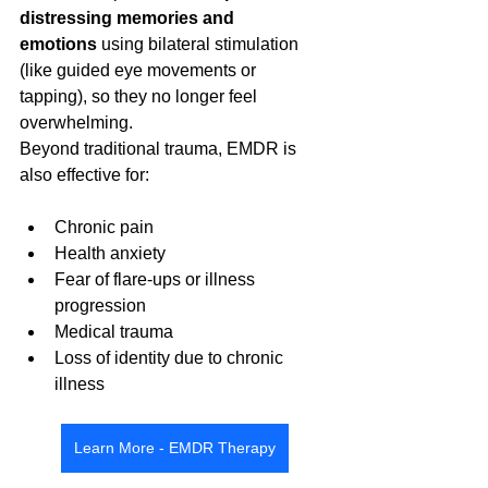
distressing memories and 
emotions
 using bilateral stimulation 
(like guided eye movements or 
tapping), so they no longer feel 
overwhelming.
Beyond traditional trauma, EMDR is 
also effective for:
Chronic pain
Health anxiety
Fear of flare-ups or illness 
progression
Medical trauma
Loss of identity due to chronic 
illness
Learn More - EMDR Therapy