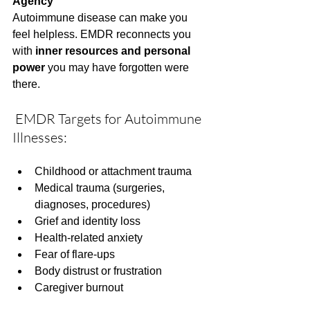
Agency
Autoimmune disease can make you 
feel helpless. EMDR reconnects you 
with 
inner resources and personal 
power
 you may have forgotten were 
there.
 EMDR Targets for Autoimmune 
Illnesses:
Childhood or attachment trauma
Medical trauma (surgeries, 
diagnoses, procedures)
Grief and identity loss
Health-related anxiety
Fear of flare-ups
Body distrust or frustration
Caregiver burnout