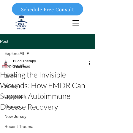
Schedule Free Consult
908-323-1003
Post
Explore All
Budd Therapy
Explore All
3 min read
Healing the Invisible
EMDR
Wounds: How EMDR Can
Anxiety
Support Autoimmune
Depression
Disease Recovery
Therapy
New Jersey
Recent Trauma