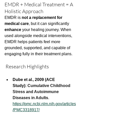
EMDR + Medical Treatment = A 
Holistic Approach
EMDR is 
not a replacement for 
medical care
, but it can significantly 
enhance
 your healing journey. When 
used alongside medical interventions, 
EMDR helps patients feel more 
grounded, supported, and capable of 
engaging fully in their treatment plans.
 Research Highlights
Dube et al., 2009 (ACE 
Study):
Cumulative Childhood 
Stress and Autoimmune 
Diseases in Adults
. 
https://pmc.ncbi.nlm.nih.gov/articles
/PMC3318917/