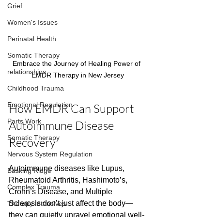
Grief
Women's Issues
Perinatal Health
Somatic Therapy
Embrace the Journey of Healing Power of 
relationships
EMDR Therapy in New Jersey
Childhood Trauma
Emotional Regulation
How EMDR Can Support 
Parts Work
Autoimmune Disease 
Somatic Therapy
Recovery
Nervous System Regulation
Autoimmune diseases like Lupus, 
Basking Ridge
Rheumatoid Arthritis, Hashimoto’s, 
Complex Trauma
Crohn’s Disease, and Multiple 
Sclerosis don’t just affect the body—
Therapy Intensives
they can quietly unravel emotional well-