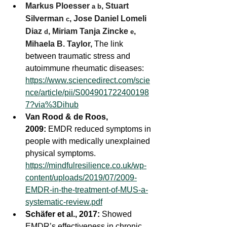
Markus Ploesser 
, 
Stuart 
a
b
Silverman 
, 
Jose Daniel Lomeli 
c
Diaz 
, 
Miriam Tanja Zincke 
, 
d
e
Mihaela B. Taylor, 
The link 
between traumatic stress and 
autoimmune rheumatic diseases:  
https://www.sciencedirect.com/scie
nce/article/pii/S004901722400198
7?via%3Dihub
Van Rood & de Roos, 
2009:
 EMDR reduced symptoms in 
people with medically unexplained 
physical symptoms. 
https://mindfulresilience.co.uk/wp-
content/uploads/2019/07/2009-
EMDR-in-the-treatment-of-MUS-a-
systematic-review.pdf
Schäfer et al., 2017:
 Showed 
EMDR’s effectiveness in chronic 