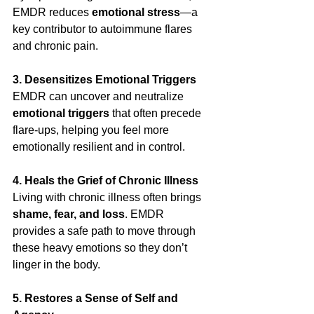
EMDR reduces 
emotional stress
—a 
key contributor to autoimmune flares 
and chronic pain.
3. Desensitizes Emotional Triggers
EMDR can uncover and neutralize 
emotional triggers
 that often precede 
flare-ups, helping you feel more 
emotionally resilient and in control.
4. Heals the Grief of Chronic Illness
Living with chronic illness often brings 
shame, fear, and loss
. EMDR 
provides a safe path to move through 
these heavy emotions so they don’t 
linger in the body.
5. Restores a Sense of Self and 