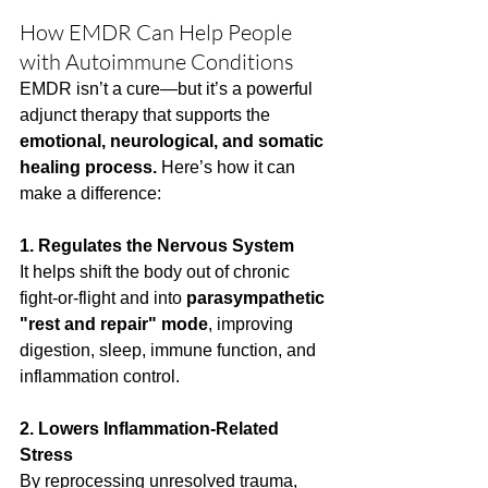
How EMDR Can Help People 
with Autoimmune Conditions
EMDR isn’t a cure—but it’s a powerful 
adjunct therapy that supports the 
emotional, neurological, and somatic 
healing process.
 Here’s how it can 
make a difference:
1. Regulates the Nervous System
It helps shift the body out of chronic 
fight-or-flight and into 
parasympathetic 
"rest and repair" mode
, improving 
digestion, sleep, immune function, and 
inflammation control.
2. Lowers Inflammation-Related 
Stress
By reprocessing unresolved trauma, 