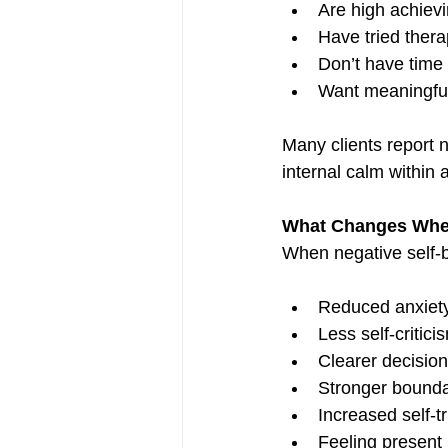
Are high achiev
Have tried therap
Don’t have time
Want meaningful
Many clients report 
internal calm within a
What Changes When 
When negative self-b
Reduced anxiety
Less self-criti
Clearer decisio
Stronger boundar
Increased self-t
Feeling present 