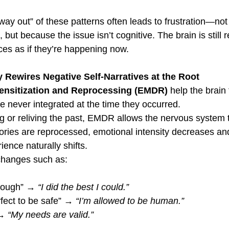
 way out” of these patterns often leads to frustration—no
, but because the issue isn’t cognitive. The brain is still 
es as if they’re happening now.
ewires Negative Self-Narratives at the Root
nsitization and Reprocessing (EMDR)
 help the brain 
e never integrated at the time they occurred.
g or reliving the past, EMDR allows the nervous system 
ries are reprocessed, emotional intensity decreases and
ience naturally shifts.
 changes such as:
nough” → 
“I did the best I could.”
rfect to be safe” → 
“I’m allowed to be human.”
→ 
“My needs are valid.”