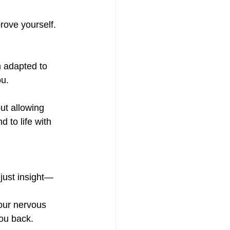
prove yourself.
 adapted to 
ou.
ut allowing 
 to life with 
 just insight—
our nervous 
you back.