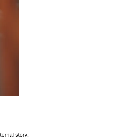
bia
Grief
ternal story: