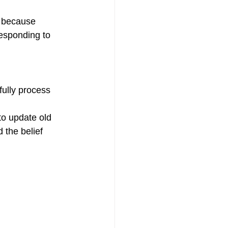
t because 
responding to 
fully process 
to update old 
 the belief 