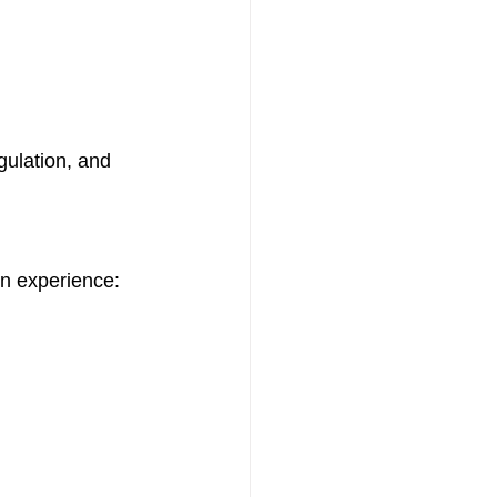
gulation, and 
en experience: