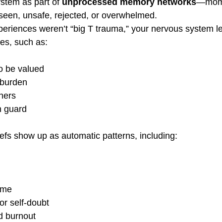
stem as part of 
unprocessed memory networks
—mome
unseen, unsafe, rejected, or overwhelmed.
eriences weren’t “big T trauma,” your nervous system l
les, such as:
o be valued
 burden
thers
n guard
iefs show up as automatic patterns, including:
ome
or self-doubt
d burnout