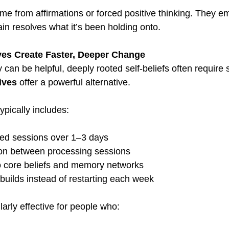
ome from affirmations or forced positive thinking. They e
ain resolves what it’s been holding onto.
es Create Faster, Deeper Change
can be helpful, deeply rooted self-beliefs often require 
ives
 offer a powerful alternative.
pically includes:
ed sessions over 1–3 days
ion between processing sessions
o core beliefs and memory networks
uilds instead of restarting each week
ularly effective for people who: