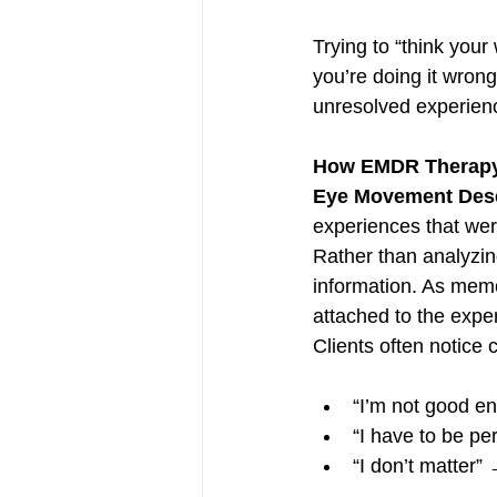
Trying to “think your
you’re doing it wrong
unresolved experienc
How EMDR Therapy R
Eye Movement Dese
experiences that wer
Rather than analyzin
information. As memo
attached to the exper
Clients often notice
“I’m not good e
“I have to be pe
“I don’t matter” 