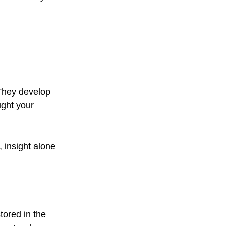
They develop 
ght your 
 insight alone 
tored in the 