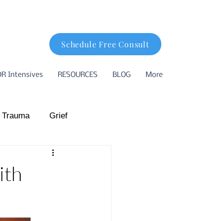
Schedule Free Consult
R Intensives
RESOURCES
BLOG
More
 Trauma
Grief
hood Trauma
ith
ion
Basking Ridge