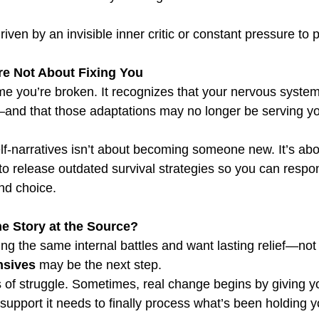
riven by an invisible inner critic or constant pressure to 
e Not About Fixing You
 you’re broken. It recognizes that your nervous system
—and that those adaptations may no longer be serving y
lf-narratives isn’t about becoming someone new. It’s abo
o release outdated survival strategies so you can respond
and choice.
e Story at the Source?
ghting the same internal battles and want lasting relief—not
nsives
 may be the next step.
 of struggle. Sometimes, real change begins by giving y
support it needs to finally process what’s been holding 