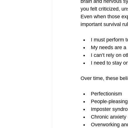
brain and nervous sy
you felt criticized, 
Even when those exp
important survival ru
I must perform t
My needs are a
I can’t rely on o
I need to stay o
Over time, these bel
Perfectionism
People-pleasing
Imposter syndr
Chronic anxiety 
Overworking an