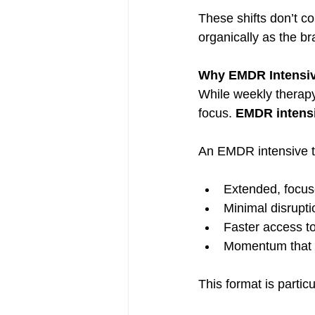
These shifts don’t c
organically as the br
Why EMDR Intensiv
While weekly therapy 
focus. 
EMDR intens
An EMDR intensive ty
Extended, focus
Minimal disrupt
Faster access t
Momentum that b
This format is partic