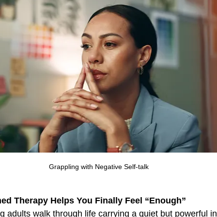
 Intensives
Overthinking
OCD
PTSD
Pho
Grappling with Negative Self-talk
ed Therapy Helps You Finally Feel “Enough”
 adults walk through life carrying a quiet but powerful in