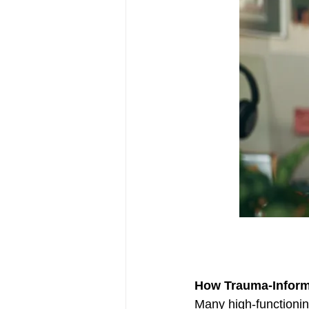
Complex Trauma
Therapy
How Trauma-Inform
Many high-functioning