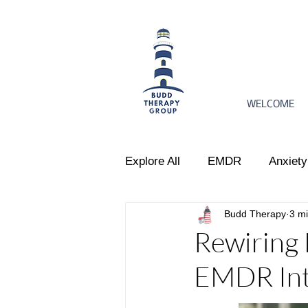
WELCOME
Explore All
EMDR
Anxiety
Budd Therapy
3 m
Women's Issues
Perinata
Rewiring 
EMDR Int
Emotional Regulation
Par