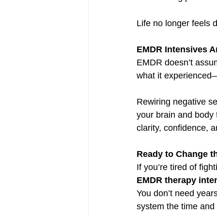
Life no longer feels d
EMDR Intensives Ar
EMDR doesn’t assume
what it experienced
Rewiring negative se
your brain and body t
clarity, confidence, 
Ready to Change th
If you’re tired of fi
EMDR therapy inte
You don’t need years
system the time and 