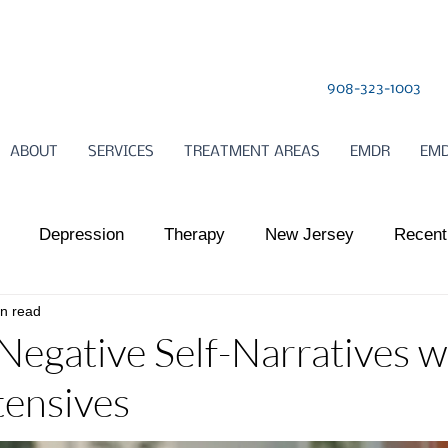
908-323-1003
ABOUT
SERVICES
TREATMENT AREAS
EMDR
EMD
Depression
Therapy
New Jersey
Recent
in read
l Health
Somatic Therapy
relationships
Child
Negative Self-Narratives w
ensives
ts Work
Somatic Therapy
Nervous System Regulat