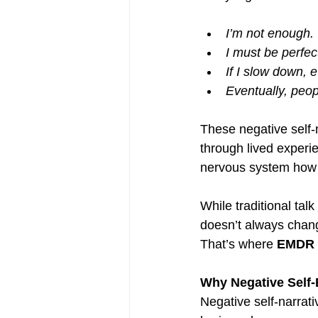
I’m not enough.
I must be perfec
If I slow down, e
Eventually, peopl
These negative self-
through lived experi
nervous system how 
While traditional tal
doesn’t always chan
That’s where 
EMDR t
Why Negative Self-
Negative self-narrati