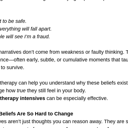
t to be safe.
verything will fall apart.
e will see I’m a fraud.
narratives don’t come from weakness or faulty thinking. 
ence—often early, subtle, or cumulative moments that tau
to survive.
k therapy can help you understand why these beliefs exist,
ge how 
true
 they still feel in your body.
herapy intensives
 can be especially effective.
Beliefs Are So Hard to Change
ves aren’t just thoughts you can reason away. They are s