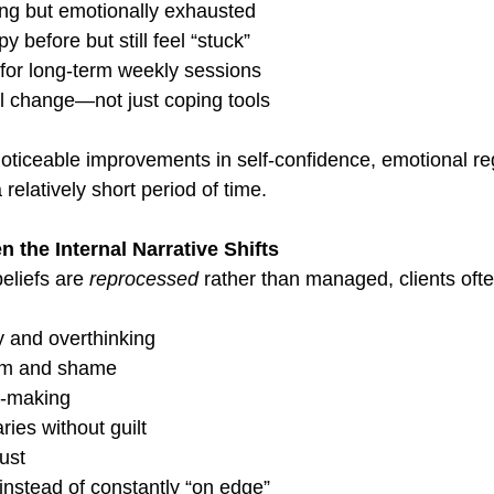
ing but emotionally exhausted
y before but still feel “stuck”
 for long-term weekly sessions
 change—not just coping tools
noticeable improvements in self-confidence, emotional re
 relatively short period of time.
the Internal Narrative Shifts
eliefs are 
reprocessed
 rather than managed, clients oft
 and overthinking
cism and shame
n-making
ies without guilt
rust
instead of constantly “on edge”