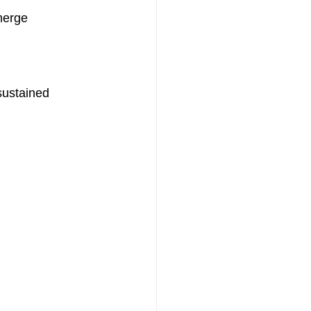
merge 
sustained 