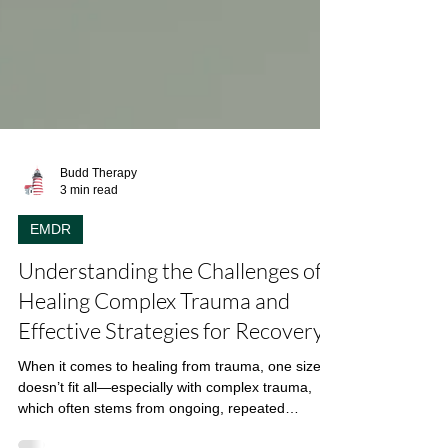
Budd Therapy
3 min read
EMDR
Understanding the Challenges of
Healing Complex Trauma and
Effective Strategies for Recovery
When it comes to healing from trauma, one size
doesn’t fit all—especially with complex trauma,