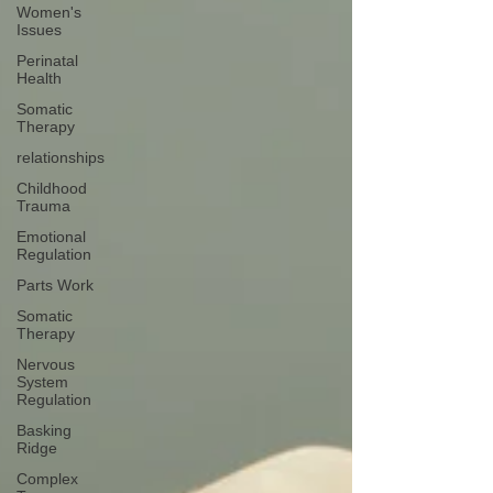
Women's
Issues
Perinatal
Health
Somatic
Therapy
relationships
Childhood
Trauma
Emotional
Regulation
Parts Work
Somatic
Therapy
Nervous
System
Regulation
Basking
Ridge
Complex