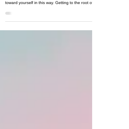
Fine)
If you’re used to being the one who holds
everything together, it can feel unfamiliar to turn
toward yourself in this way. Getting to the root of
why you feel numb and stuck is the key to healing.
But feeling more connected, more present, and
less stuck isn’t out of reach. It just requires a
different approach than pushing through or
figuring it out on your own. You don’t have to lose
what’s working in your life to feel more fully inside
of it. And you don’t have to stay