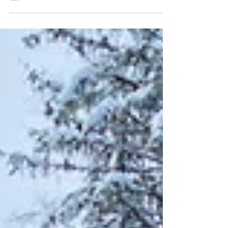
which often stems from ongoing, repeated
experiences like childhood neglect, emotional
abuse, or domestic violence. These experiences
can disrupt a person’s sense of safety, identity,
and trust in others, making the healing process
more layered and sensitive. EMDR can help heal
complex trauma and it starts with resourcing.