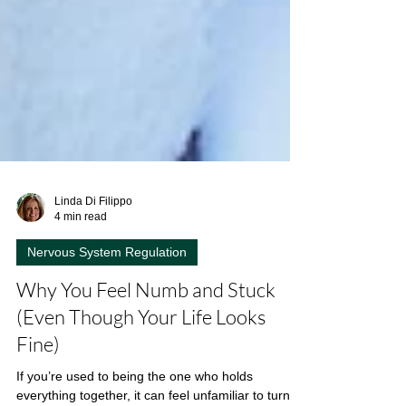
Linda Di Filippo
4 min read
Nervous System Regulation
Why You Feel Numb and Stuck
(Even Though Your Life Looks