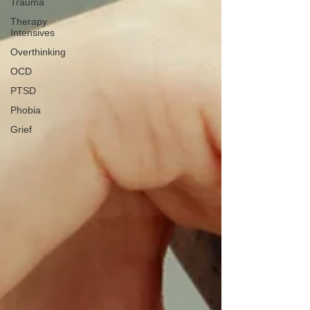
Trauma
Therapy
Intensives
Overthinking
OCD
PTSD
Phobia
Grief