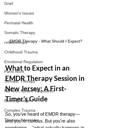
Grief
Women's Issues
Perinatal Health
Somatic Therapy
EMDR Therapy - What Should I Expect?
relationships
Childhood Trauma
Emotional Regulation
What to Expect in an 
Parts Work
EMDR Therapy Session in 
Somatic Therapy
New Jersey: A First-
Nervous System Regulation
Timer’s Guide
Basking Ridge
Complex Trauma
So, you've heard of EMDR therapy—
Therapy Intensives
and you’re curious. But you’re also 
wondering… "what actually happens in 