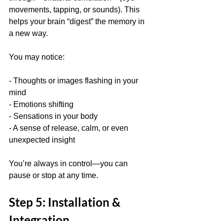
movements, tapping, or sounds). This 
helps your brain “digest” the memory in 
a new way.
You may notice:
- Thoughts or images flashing in your 
mind  
- Emotions shifting  
- Sensations in your body  
- A sense of release, calm, or even 
unexpected insight
You’re always in control—you can 
pause or stop at any time.
Step 5: Installation & 
Integration