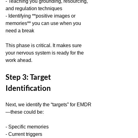
- Teaching you grounding, resourcing, 
and regulation techniques  
- Identifying **positive images or 
memories** you can use when you 
need a break
This phase is critical. It makes sure 
your nervous system is ready for the 
work ahead.
Step 3: Target 
Identification
Next, we identify the “targets” for EMDR
—these could be:
- Specific memories  
- Current triggers  