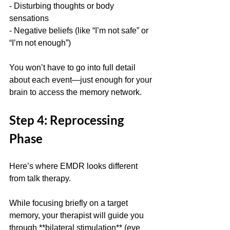
- Disturbing thoughts or body 
sensations  
- Negative beliefs (like “I’m not safe” or 
“I’m not enough”)
You won’t have to go into full detail 
about each event—just enough for your 
brain to access the memory network.
Step 4: Reprocessing 
Phase
Here’s where EMDR looks different 
from talk therapy.
While focusing briefly on a target 
memory, your therapist will guide you 
through **bilateral stimulation** (eye 