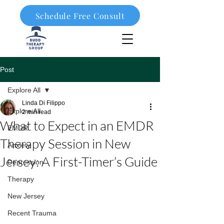
Schedule Free Consult
908-323-1003
Post
Explore All
Linda Di Filippo
Explore All
2 min read
What to Expect in an EMDR
EMDR
Therapy Session in New
Anxiety
Jersey: A First-Timer’s Guide
Depression
Therapy
New Jersey
Recent Trauma