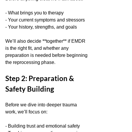
- What brings you to therapy
- Your current symptoms and stressors
- Your history, strengths, and goals
We’ll also decide **together** if EMDR 
is the right fit, and whether any 
preparation is needed before beginning 
the reprocessing phase.
Step 2: Preparation & 
Safety Building
Before we dive into deeper trauma 
work, we’ll focus on:
- Building trust and emotional safety  