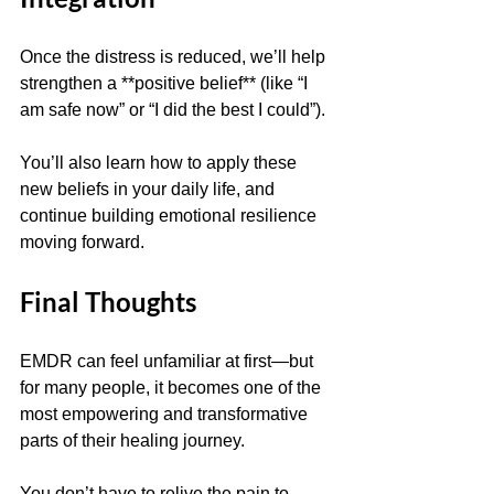
Once the distress is reduced, we’ll help 
strengthen a **positive belief** (like “I 
am safe now” or “I did the best I could”).
You’ll also learn how to apply these 
new beliefs in your daily life, and 
continue building emotional resilience 
moving forward.
Final Thoughts
EMDR can feel unfamiliar at first—but 
for many people, it becomes one of the 
most empowering and transformative 
parts of their healing journey.
You don’t have to relive the pain to 