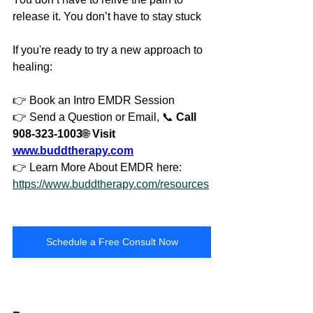
release it. You don’t have to stay stuck
If you're ready to try a new approach to 
healing:
👉 Book an Intro EMDR Session
👉 Send a Question or Email, 📞 
Call 
908-323-1003
🌐 
Visit 
www.buddtherapy.com
👉 Learn More About EMDR here: 
https://www.buddtherapy.com/resources
Schedule a Free Consult Now