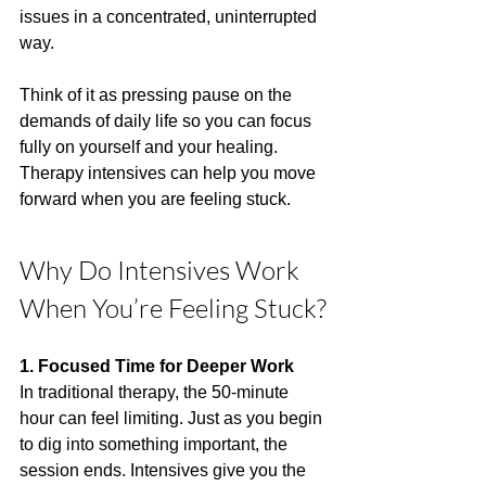
issues in a concentrated, uninterrupted 
way.
Think of it as pressing pause on the 
demands of daily life so you can focus 
fully on yourself and your healing. 
Therapy intensives can help you move 
forward when you are feeling stuck.
Why Do Intensives Work 
When You’re Feeling Stuck?
1. Focused Time for Deeper Work
In traditional therapy, the 50-minute 
hour can feel limiting. Just as you begin 
to dig into something important, the 
session ends. Intensives give you the 