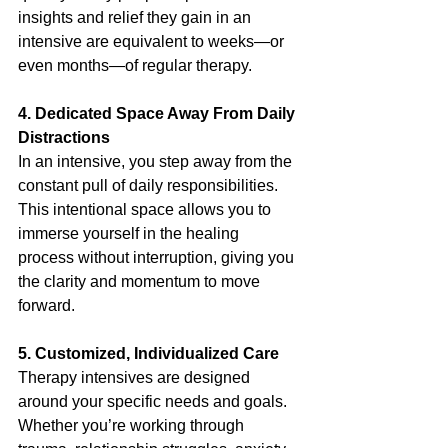
insights and relief they gain in an 
intensive are equivalent to weeks—or 
even months—of regular therapy.
4. Dedicated Space Away From Daily 
Distractions
In an intensive, you step away from the 
constant pull of daily responsibilities. 
This intentional space allows you to 
immerse yourself in the healing 
process without interruption, giving you 
the clarity and momentum to move 
forward.
5. Customized, Individualized Care
Therapy intensives are designed 
around your specific needs and goals. 
Whether you’re working through 