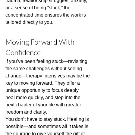
trauma, relationship struggles, anxiety, 
or a sense of being “stuck,” the 
concentrated time ensures the work is 
tailored directly to you.
Moving Forward With 
Confidence
If you’ve been feeling stuck—revisiting 
the same challenges without seeing 
change—therapy intensives may be the 
key to moving forward. They offer a 
unique opportunity to focus deeply, 
heal more quickly, and step into the 
next chapter of your life with greater 
freedom and clarity.
You don’t have to stay stuck. Healing is 
possible—and sometimes all it takes is 
the courage to give yourself the gift of 