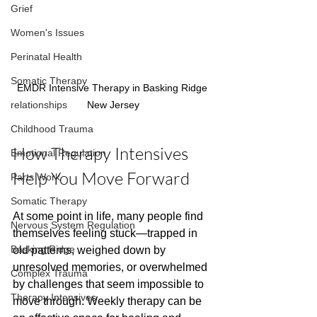
Grief
Women's Issues
Perinatal Health
Somatic Therapy
EMDR Intensive Therapy in Basking Ridge 
relationships
New Jersey
Childhood Trauma
How Therapy Intensives 
Emotional Regulation
Help You Move Forward
Parts Work
Somatic Therapy
At some point in life, many people find 
Nervous System Regulation
themselves feeling stuck—trapped in 
Basking Ridge
old patterns, weighed down by 
unresolved memories, or overwhelmed 
Complex Trauma
by challenges that seem impossible to 
Therapy Intensives
move through. Weekly therapy can be 