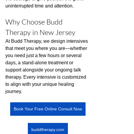
uninterrupted time and attention.
Why Choose Budd 
Therapy in New Jersey
At Budd Therapy, we design intensives 
that meet you where you are—whether 
you need just a few hours or several 
days, a stand-alone treatment or 
support alongside your ongoing talk 
therapy. Every intensive is customized 
to align with your unique healing 
journey.
Book Your Free Online Consult Now
buddtherapy.com