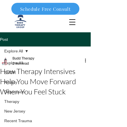
Schedule Free Consult
908-323-1003
Post
Explore All
Budd Therapy
Explore All
2 min read
How Therapy Intensives
EMDR
Help You Move Forward
Anxiety
When You Feel Stuck
Depression
Therapy
New Jersey
Recent Trauma