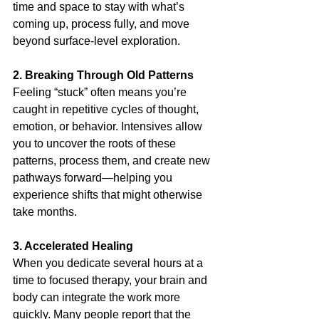
time and space to stay with what’s 
coming up, process fully, and move 
beyond surface-level exploration.
2. Breaking Through Old Patterns
Feeling “stuck” often means you’re 
caught in repetitive cycles of thought, 
emotion, or behavior. Intensives allow 
you to uncover the roots of these 
patterns, process them, and create new 
pathways forward—helping you 
experience shifts that might otherwise 
take months.
3. Accelerated Healing
When you dedicate several hours at a 
time to focused therapy, your brain and 
body can integrate the work more 
quickly. Many people report that the 