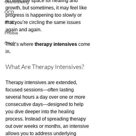
an effective space for healing and 
Overthinking
growth, but sometimes, it may feel like 
OCD
progress is happening too slowly or 
that you’re circling the same issues 
PTSD
again and again.
Phobia
Grief
That’s where 
therapy intensives
 come 
in.
What Are Therapy Intensives?
Therapy intensives are extended, 
focused sessions—often lasting 
several hours a day over one or more 
consecutive days—designed to help 
you dive deeper into the healing 
process. Instead of spreading therapy 
out over weeks or months, an intensive 
allows you to address underlying 