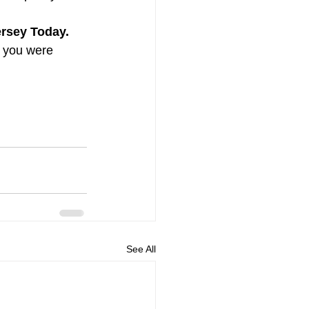
rsey Today. 
m you were 
See All