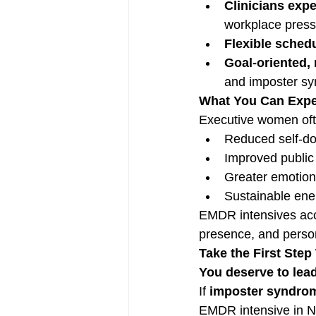
Clinicians exp
workplace press
Flexible schedu
Goal-oriented, 
and imposter s
What You Can Expe
Executive women oft
Reduced self-do
Improved public
Greater emotiona
Sustainable ene
EMDR intensives acce
presence, and persona
Take the First Ste
You deserve to lead
If 
imposter syndrom
EMDR intensive in Ne