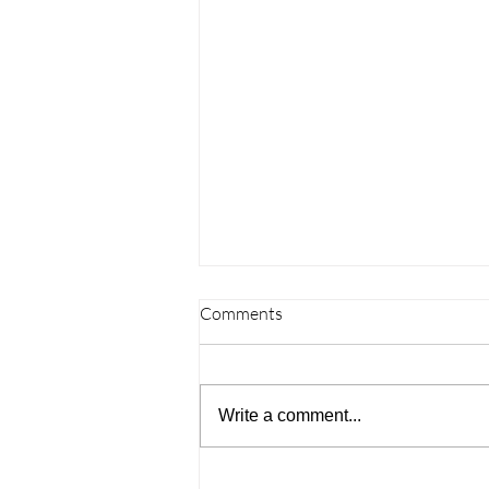
Comments
Write a comment...
Understanding the Challenges