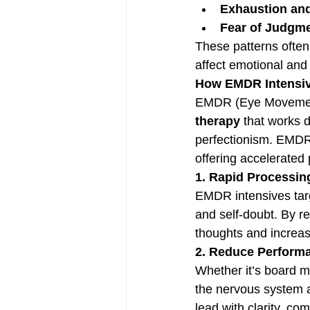
Exhaustion an
Fear of Judgme
These patterns often
affect emotional and
How EMDR Intensiv
EMDR (Eye Movement 
therapy
 that works d
perfectionism. EMDR
offering accelerated
1. Rapid Processing
EMDR intensives tar
and self-doubt. By r
thoughts and increas
2. Reduce Perform
Whether it’s board m
the nervous system a
lead with clarity, c