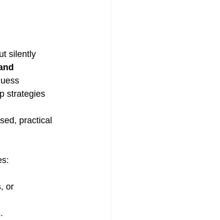
 silently 
and 
guess 
p strategies 
used, practical 
es:
, or 
.