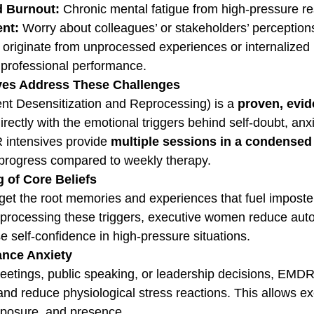
d Burnout:
 Chronic mental fatigue from high-pressure res
nt:
 Worry about colleagues’ or stakeholders’ perception
 originate from unprocessed experiences or internalized 
 professional performance.
es Address These Challenges
Desensitization and Reprocessing) is a 
proven, evi
irectly with the emotional triggers behind self-doubt, anx
 intensives provide 
multiple sessions in a condensed
 progress compared to weekly therapy.
 of Core Beliefs
get the root memories and experiences that fuel impost
eprocessing these triggers, executive women reduce aut
e self-confidence in high-pressure situations.
ance Anxiety
eetings, public speaking, or leadership decisions, EMDR
nd reduce physiological stress reactions. This allows ex
omposure, and presence.