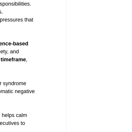
ponsibilities.
s.
pressures that 
dence-based 
iety, and 
 timeframe
, 
er syndrome 
omatic negative 
 helps calm 
ecutives to 