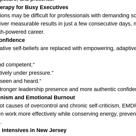
herapy for Busy Executives
ons may be difficult for professionals with demanding s
ver measurable results in just a few consecutive days, 
gh-powered career.
Confidence
ive self-beliefs are replaced with empowering, adaptiv
nd competent.”
ctively under pressure.”
 seen and heard.”
 stronger leadership presence and more authentic confide
onism and Emotional Burnout
ot causes of overcontrol and chronic self-criticism, EMD
 work more effectively while conserving energy, prevent
.
ntensives in New Jersey