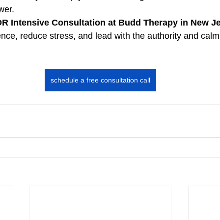
wer.
 Intensive Consultation at Budd Therapy in New Je
nce, reduce stress, and lead with the authority and cal
schedule a free consultation call