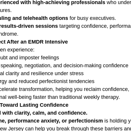
erienced with high-achieving professionals
 who under
ures.
ling and telehealth options
 for busy executives.
results-driven sessions
 targeting confidence, performa
yndrome.
ct After an EMDR Intensive
en experience:
ubt and imposter feelings
 speaking, negotiation, and decision-making confidence
l clarity and resilience under stress
rgy and reduced perfectionist tendencies
lerate transformation, helping you reclaim confidence, 
l well-being faster than traditional weekly therapy.
p Toward Lasting Confidence
 with clarity, calm, and confidence.
e, performance anxiety, or perfectionism
 is holding 
w Jersey can help you break through these barriers and s