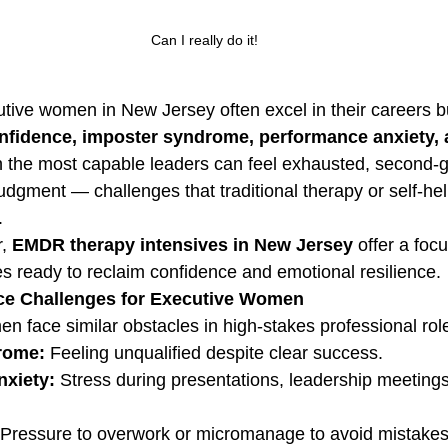
Can I really do it!
tive women in New Jersey often excel in their careers but
onfidence, imposter syndrome, performance anxiety, 
n the most capable leaders can feel exhausted, second-
udgment — challenges that traditional therapy or self-hel
.
, 
EMDR therapy intensives in New Jersey
 offer a foc
es ready to reclaim confidence and emotional resilience.
e Challenges for Executive Women
 face similar obstacles in high-stakes professional rol
rome:
 Feeling unqualified despite clear success.
xiety:
 Stress during presentations, leadership meetings
 Pressure to overwork or micromanage to avoid mistakes