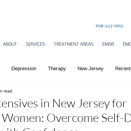
908-323-1003
ABOUT
SERVICES
TREATMENT AREAS
EMDR
EMD
Depression
Therapy
New Jersey
Recent
in read
l Health
Somatic Therapy
relationships
Child
nsives in New Jersey for
e Women: Overcome Self-
ts Work
Somatic Therapy
Nervous System Regulat