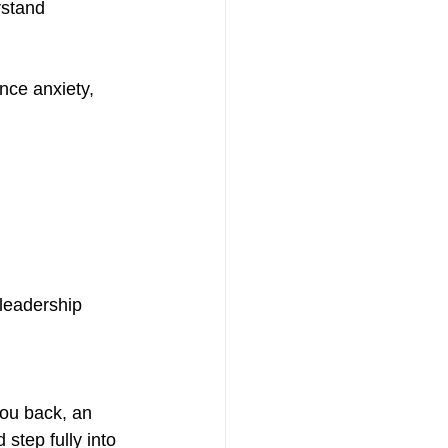
stand 
nce anxiety, 
leadership 
you back, an 
tep fully into 