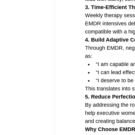
3. Time-Efficient T
Weekly therapy sessi
EMDR intensives deli
compatible with a hi
4. Build Adaptive 
Through EMDR, negat
as:
“I am capable a
“I can lead effe
“I deserve to be
This translates into
5. Reduce Perfecti
By addressing the ro
help executive women
and creating balance
Why Choose EMDR I