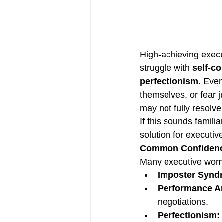
High-achieving execu
struggle with 
self-c
perfectionism
. Eve
themselves, or fear j
may not fully resolve
If this sounds familiar
solution for executiv
Common Confidenc
Many executive women
Imposter Synd
Performance An
negotiations.
Perfectionism: