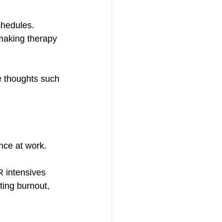
chedules. 
making therapy 
e thoughts such 
nce at work.
R intensives 
ing burnout, 