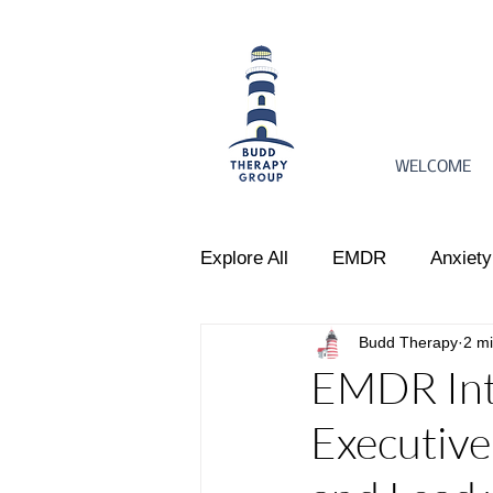
WELCOME
Explore All
EMDR
Anxiety
Budd Therapy
2 m
Women's Issues
Perinata
EMDR Inte
Executiv
Emotional Regulation
Par