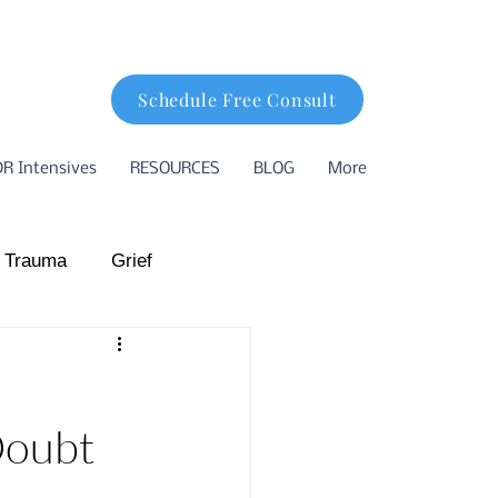
Schedule Free Consult
R Intensives
RESOURCES
BLOG
More
 Trauma
Grief
hood Trauma
Doubt
ion
Basking Ridge