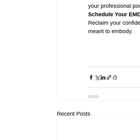
your professional po
Schedule Your EMDR
Reclaim your confide
meant to embody.
Recent Posts