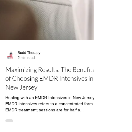
Budd Therapy
2 min read
Maximizing Results: The Benefits
of Choosing EMDR Intensives in
New Jersey
Healing with an EMDR Intensives in New Jersey
EMDR intensives refers to a concentrated form of