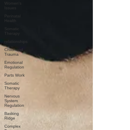
Women's
Issues
Perinatal
Health
Somatic
Therapy
relationships
Childhood
Trauma
Emotional
Regulation
Parts Work
Somatic
Therapy
Nervous
System
Regulation
Basking
Ridge
Complex