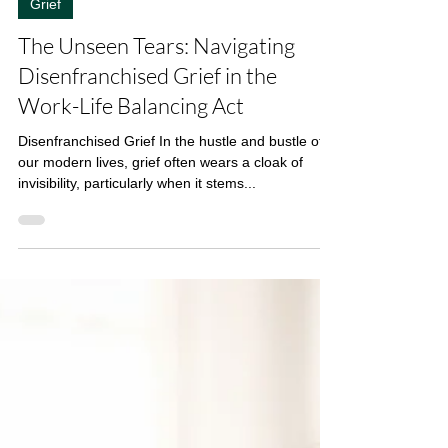
3 min read
Grief
The Unseen Tears: Navigating
Disenfranchised Grief in the
Work-Life Balancing Act
Disenfranchised Grief In the hustle and bustle of
our modern lives, grief often wears a cloak of
invisibility, particularly when it stems...