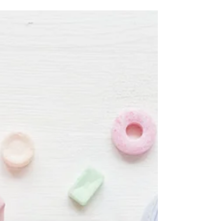
EMDR treatment; sessions are for half a...