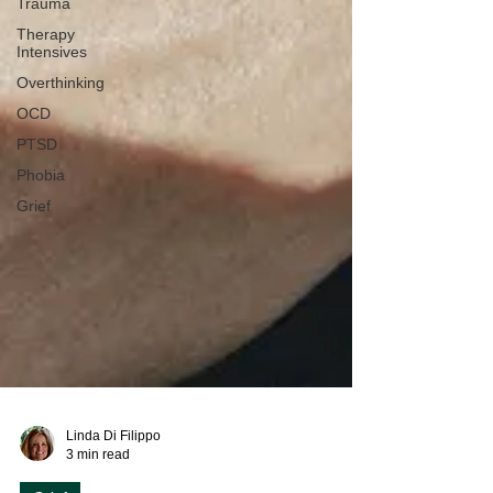
Trauma
Therapy
Intensives
Overthinking
OCD
PTSD
Phobia
Grief
Linda Di Filippo